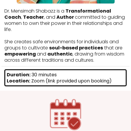
Dr. Mensimah Shabazz is a
Transformational
Coach
,
Teacher
, and
Author
committed to guiding
women to own their power in their relationships and
life.
She creates safe environments for individuals and
groups to cultivate
soul-based practices
that are
empowering
and
authentic
, drawing from wisdom
across different traditions and cultures.
Duration:
30 minutes
Location:
Zoom (link provided upon booking)