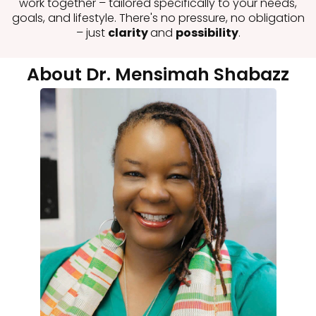
work together – tailored specifically to your needs,
goals, and lifestyle. There's no pressure, no obligation
– just
clarity
and
possibility
.
About Dr. Mensimah Shabazz