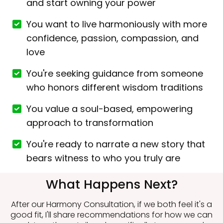
and start owning your power
You want to live harmoniously with more
confidence, passion, compassion, and
love
You're seeking guidance from someone
who honors different wisdom traditions
You value a soul-based, empowering
approach to transformation
You're ready to narrate a new story that
bears witness to who you truly are
What Happens Next?
After our Harmony Consultation, if we both feel it's a
good fit, I'll share recommendations for how we can