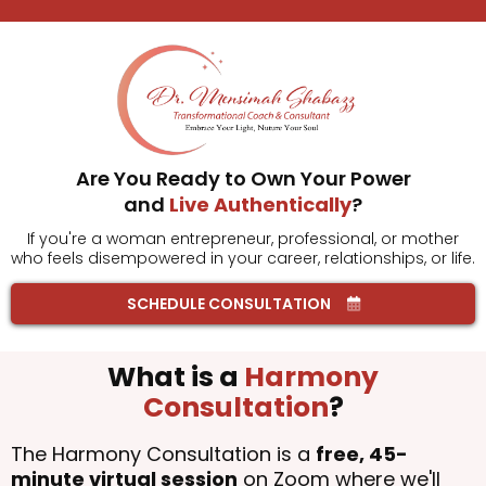
Are You Ready to Own Your Power
and
Live Authentically
?
If you're a woman entrepreneur, professional, or mother
who feels disempowered in your career, relationships, or life.
SCHEDULE CONSULTATION
What is a
Harmony
Consultation
?
The Harmony Consultation is a
free, 45-
minute virtual session
on Zoom where we'll