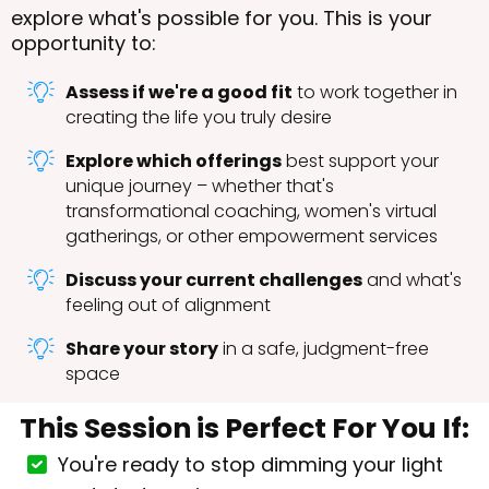
explore what's possible for you. This is your
opportunity to:
Assess if we're a good fit
to work together in
creating the life you truly desire
Explore which offerings
best support your
unique journey – whether that's
transformational coaching, women's virtual
gatherings, or other empowerment services
Discuss your current challenges
and what's
feeling out of alignment
Share your story
in a safe, judgment-free
space
This Session is Perfect For You If:
You're ready to stop dimming your light