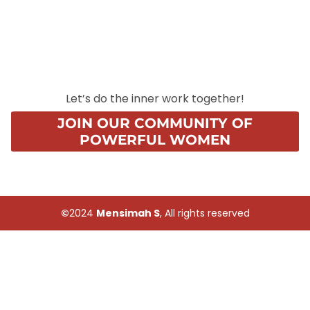
Let’s do the inner work together!
JOIN OUR COMMUNITY OF
POWERFUL WOMEN
©
2024
Mensimah S
, All rights reserved