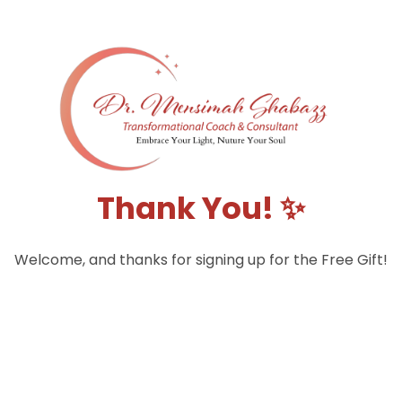
Thank You! ✨
Welcome, and thanks for signing up for the Free Gift!