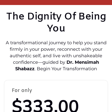
The Dignity Of Being
You
A transformational journey to help you stand
firmly in your power, reconnect with your
authentic self, and live with unshakeable
confidence—guided by
Dr. Mensimah
Shabazz
. Begin Your Transformation
For only
$333.00