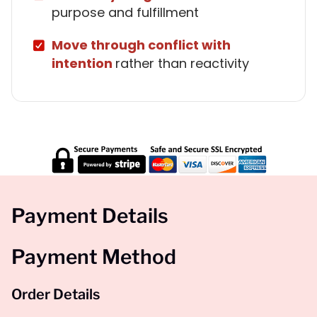
purpose and fulfillment
Move through conflict with
intention
rather than reactivity
Payment Details
Payment Method
Order Details