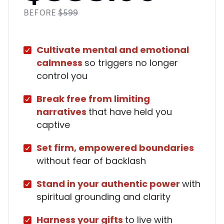
BEFORE
$599
Cultivate mental and emotional
calmness
so triggers no longer
control you
Break free from limiting
narratives
that have held you
captive
Set firm, empowered boundaries
without fear of backlash
Stand in your authentic power
with
spiritual grounding and clarity
Harness your gifts
to live with