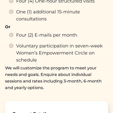
Four (4) One-hour structured visits
One (1) additional 15-minute
consultations
Or
Four (2) E-mails per month
Voluntary participation in seven-week
Women’s Empowerment Circle on
schedule
We will customize the program to meet your
needs and goals. Enquire about individual
sessions and rates including 3-month, 6-month
and yearly options.