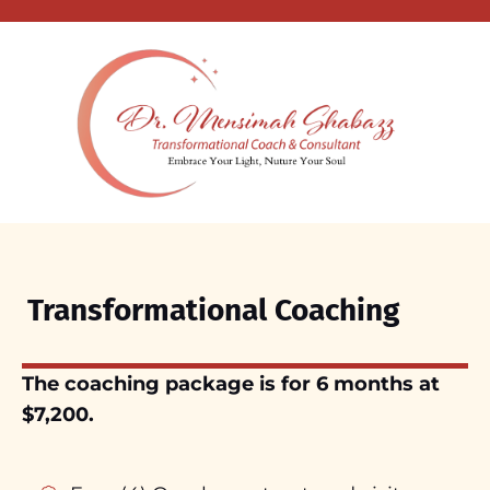
Transformational Coaching
The coaching package is for 6 months at
$7,200.