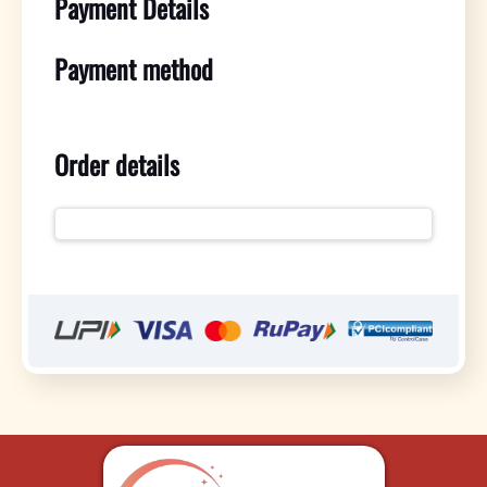
Payment Details
Payment method
Order details