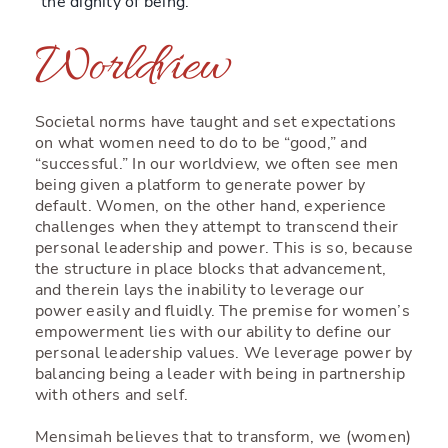
“the dignity of being.”
Worldview
Societal norms have taught and set expectations
on what women need to do to be “good,” and
“successful.” In our worldview, we often see men
being given a platform to generate power by
default. Women, on the other hand, experience
challenges when they attempt to transcend their
personal leadership and power. This is so, because
the structure in place blocks that advancement,
and therein lays the inability to leverage our
power easily and fluidly. The premise for women’s
empowerment lies with our ability to define our
personal leadership values. We leverage power by
balancing being a leader with being in partnership
with others and self.
Mensimah believes that to transform, we (women)