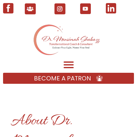
BECOME A PATRON
About Dr.