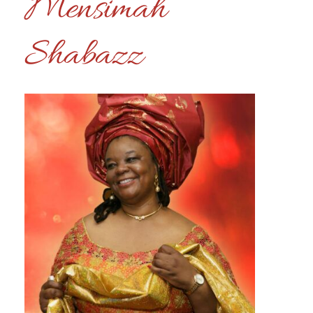
Mensimah
Shabazz