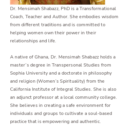
Dr. Mensimah Shabazz, PhD is a Transformational
Coach, Teacher and Author. She embodies wisdom
from different traditions and is committed to
helping women own their power in their
relationships and life.
A native of Ghana, Dr. Mensimah Shabazz holds a
master’s degree in Transpersonal Studies from
Sophia University and a doctorate in philosophy
and religion (Women’s Spirituality) from the
California Institute of Integral Studies. She is also
an adjunct professor at a local community college.
She believes in creating a safe environment for
individuals and groups to cultivate a soul-based
practice that is empowering and authentic.