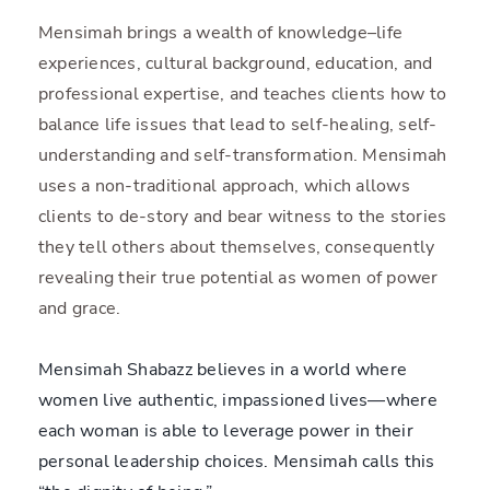
Mensimah brings a wealth of knowledge–life
experiences, cultural background, education, and
professional expertise, and teaches clients how to
balance life issues that lead to self-healing, self-
understanding and self-transformation. Mensimah
uses a non-traditional approach, which allows
clients to de-story and bear witness to the stories
they tell others about themselves, consequently
revealing their true potential as women of power
and grace.
Mensimah Shabazz believes in a world where
women live authentic, impassioned lives—where
each woman is able to leverage power in their
personal leadership choices. Mensimah calls this