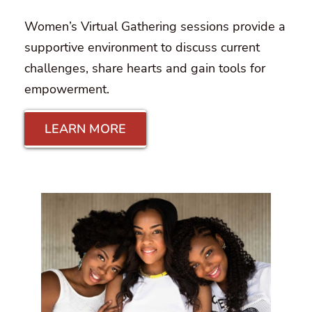
Women’s Virtual Gathering sessions provide a
supportive environment to discuss current
challenges, share hearts and gain tools for
empowerment.
LEARN MORE