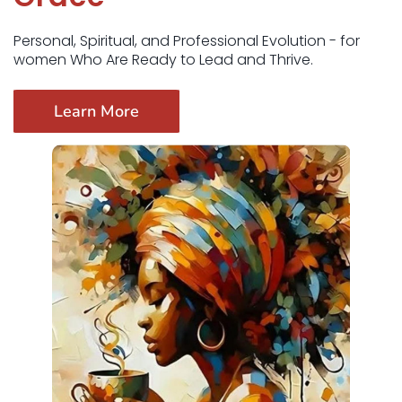
Personal, Spiritual, and Professional Evolution - for
women Who Are Ready to Lead and Thrive.
Learn More