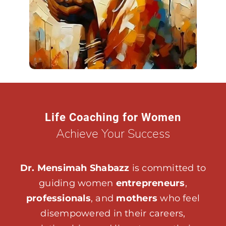
Life Coaching for Women
Achieve Your Success
Dr. Mensimah Shabazz
is committed to
guiding women
entrepreneurs
,
professionals
, and
mothers
who feel
disempowered in their careers,