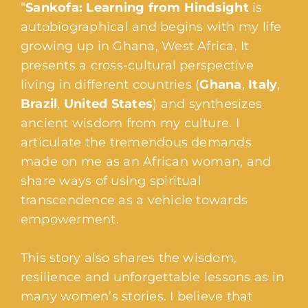
“
Sankofa: Learning from Hindsight
is
autobiographical and begins with my life
growing up in Ghana, West Africa. It
presents a cross-cultural perspective
living in different countries (
Ghana
,
Italy
,
Brazil
,
United States
) and synthesizes
ancient wisdom from my culture. I
articulate the tremendous demands
made on me as an African woman, and
share ways of using spiritual
transcendence as a vehicle towards
empowerment.
This story also shares the wisdom,
resilience and unforgettable lessons as in
many women’s stories. I believe that