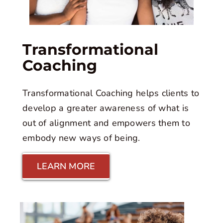
Transformational
Coaching
Transformational Coaching helps clients to
develop a greater awareness of what is
out of alignment and empowers them to
embody new ways of being.
LEARN MORE