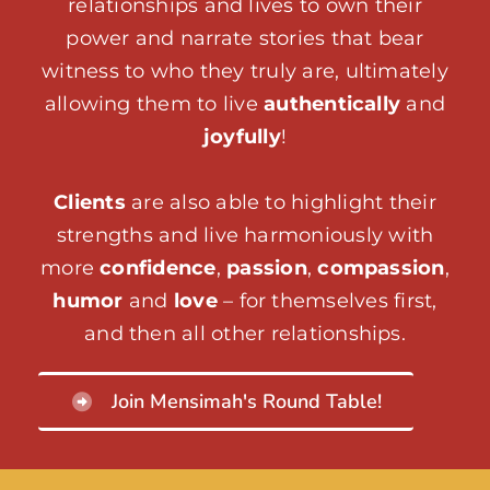
relationships and lives to own their
power and narrate stories that bear
witness to who they truly are, ultimately
allowing them to live
authentically
and
joyfully
!
Clients
are also able to highlight their
strengths and live harmoniously with
more
confidence
,
passion
,
compassion
,
humor
and
love
– for themselves first,
and then all other relationships.
Join Mensimah's Round Table!