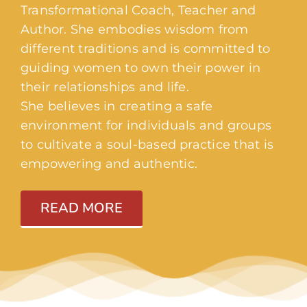
Transformational Coach, Teacher and
Author. She embodies wisdom from
different traditions and is committed to
guiding women to own their power in
their relationships and life.
She believes in creating a safe
environment for individuals and groups
to cultivate a soul-based practice that is
empowering and authentic.
READ MORE