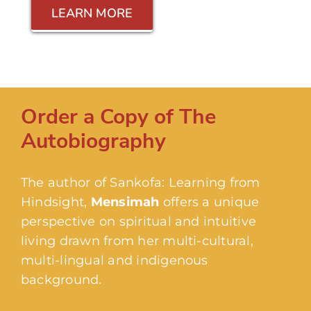
LEARN MORE
Order a Copy of The
Autobiography
The author of Sankofa: Learning from
Hindsight,
Mensimah
offers a unique
perspective on spiritual and intuitive
living drawn from her multi-cultural,
multi-lingual and indigenous
background.