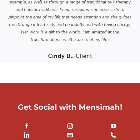
example, as well as through a range of traditional talk therapy
and holistic traditions. In our sessions, she never fails to
pinpoint the area of my life that needs attention and she guides
me through it fearlessly and peacefully and with loving energy.
Her work is a gift to the world. I am amazed at the
transformations in all aspects of my life.”
Cindy B.
, Client
Get Social with Mensimah!