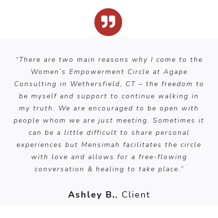
“There are two main reasons why I come to the
Women’s Empowerment Circle at Agape
Consulting in Wethersfield, CT – the freedom to
be myself and support to continue walking in
my truth. We are encouraged to be open with
people whom we are just meeting. Sometimes it
can be a little difficult to share personal
experiences but Mensimah facilitates the circle
with love and allows for a free-flowing
conversation & healing to take place.”
Ashley B.
, Client