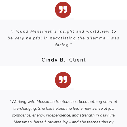
“I found Mensimah’s insight and worldview to
be very helpful in negotiating the dilemma I was
facing.”
Cindy B.
, Client
“Working with Mensimah Shabazz has been nothing short of
life-changing. She has helped me find a new sense of joy,
confidence, energy, independence, and strength in daily life.
Mensimah, herself, radiates joy – and she teaches this by