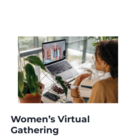
Women’s Virtual
Gathering