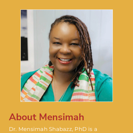
About Mensimah
Dr. Mensimah Shabazz, PhD is a