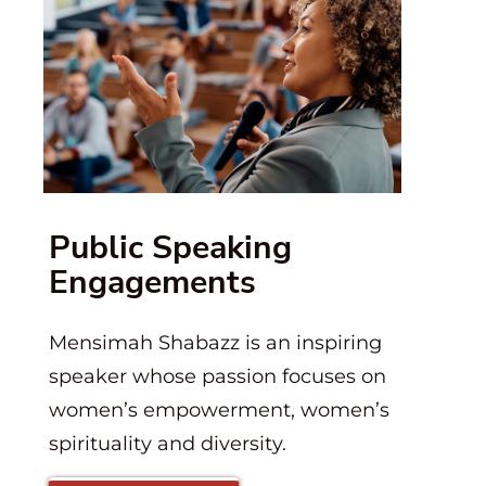
Public Speaking
Engagements
Mensimah Shabazz is an inspiring
speaker whose passion focuses on
women’s empowerment, women’s
spirituality and diversity.