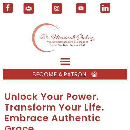
BECOME A PATRON
Unlock Your Power.
Transform Your Life.
Embrace Authentic
Grace