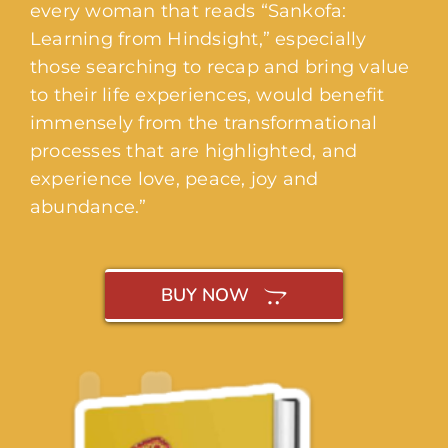
every woman that reads “Sankofa:
Learning from Hindsight,” especially
those searching to recap and bring value
to their life experiences, would benefit
immensely from the transformational
processes that are highlighted, and
experience love, peace, joy and
abundance.”
BUY NOW