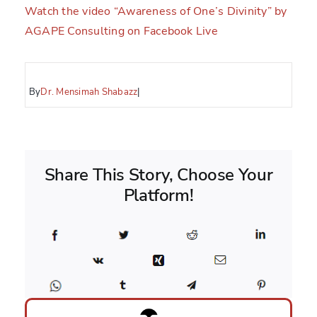
Watch the video “Awareness of One’s Divinity” by
AGAPE Consulting on Facebook Live
By
Dr. Mensimah Shabazz
|
Share This Story, Choose Your
Platform!