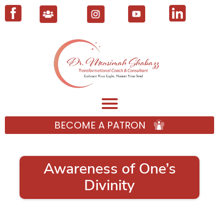
BECOME A PATRON
Awareness of One’s
Divinity