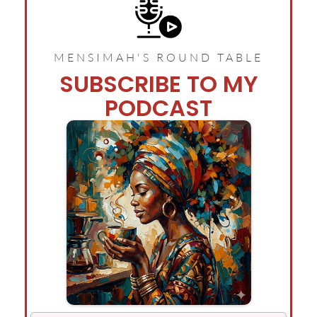
MENSIMAH'S ROUND TABLE
SUBSCRIBE TO MY
PODCAST