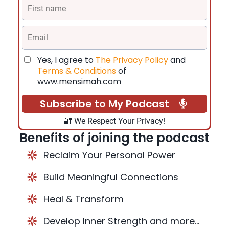
Yes, I agree to
The Privacy Policy
and
Terms & Conditions
of
www.mensimah.com
Subscribe to My Podcast
🔐 We Respect Your Privacy!
Benefits of joining the podcast
Reclaim Your Personal Power
Build Meaningful Connections
Heal & Transform
Develop Inner Strength and more...