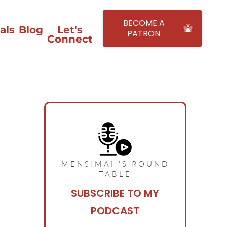
BECOME A
als
Blog
Let's
PATRON
Connect
MENSIMAH'S ROUND
TABLE
SUBSCRIBE TO MY
PODCAST