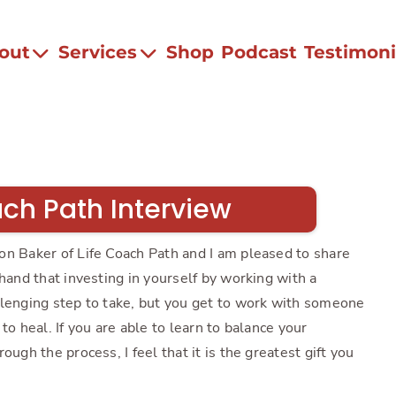
out
Services
Shop
Podcast
Testimoni
ach Path Interview
on Baker of Life Coach Path and I am pleased to share
thand that investing in yourself by working with a
llenging step to take, but you get to work with someone
to heal. If you are able to learn to balance your
ough the process, I feel that it is the greatest gift you