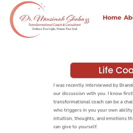
Home
Ab
Life Co
I was recently interviewed by Brand
our discussion with you. I know firs
transformational coach can be a cha
who triggers in you your own ability 
intuition, thoughts, and emotions thr
can give to yourself.