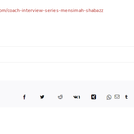
com/coach-interview-series-mensimah-shabazz