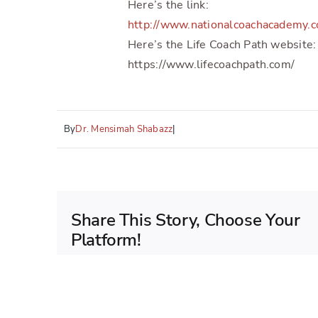
Here’s the link:
http://www.nationalcoachacademy.
Here’s the Life Coach Path website:
https://www.lifecoachpath.com/
By
Dr. Mensimah Shabazz
|
Share This Story, Choose Your
Platform!