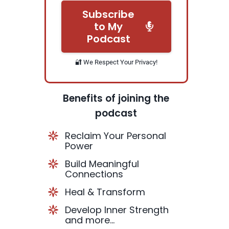
Subscribe
to My
Podcast
🔐 We Respect Your Privacy!
Benefits of joining the
podcast
Reclaim Your Personal
Power
Build Meaningful
Connections
Heal & Transform
Develop Inner Strength
and more...