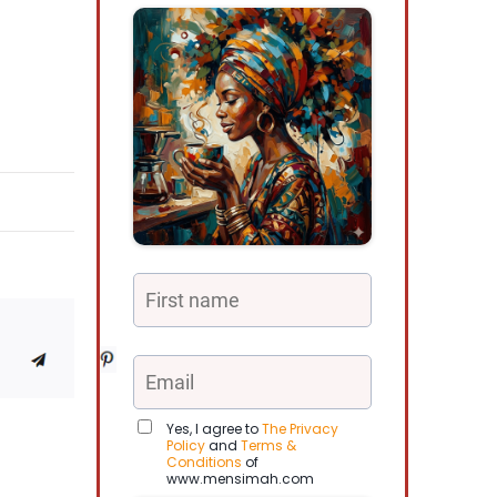
Yes, I agree to
The Privacy
Policy
and
Terms &
Conditions
of
www.mensimah.com