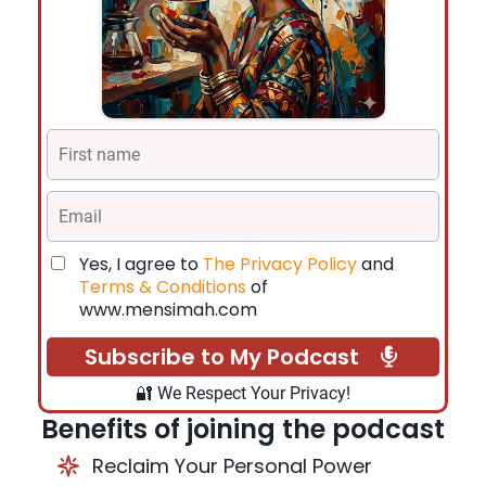
Yes, I agree to
The Privacy Policy
and
Terms & Conditions
of
www.mensimah.com
Subscribe to My Podcast
🔐 We Respect Your Privacy!
Benefits of joining the podcast
Reclaim Your Personal Power