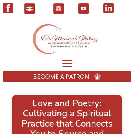
BECOME A PATRON
Love and Poetry:
Cultivating a Spiritual
Practice that Connects
You to Source and