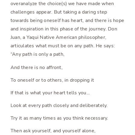
overanalyze the choice(s) we have made when
challenges appear. But taking a daring step
towards being oneself has heart, and there is hope
and inspiration in this phase of the journey. Don
Juan, a Yaqui Native American philosopher,
articulates what must be on any path. He says:
“Any path is only a path,
And there is no affront,
To oneself or to others, in dropping it
If that is what your heart tells you…
Look at every path closely and deliberately.
Try it as many times as you think necessary.
Then ask yourself, and yourself alone,