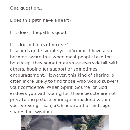
One question…
Does this path have a heart?
If it does, the path is good:
If it doesn’t, it is of no use.”
It sounds quite simple yet affirming. I have also
become aware that when most people take this
bold step, they sometimes share every detail with
others, hoping for support or sometimes
encouragement. However, this kind of sharing is
often more likely to find those who would subvert
your confidence. When Spirit, Source, or God
endows you with your gifts, those people are not
privy to the picture or image embedded within
you. So Seng T’san, a Chinese author and sage,
shares this wisdom: