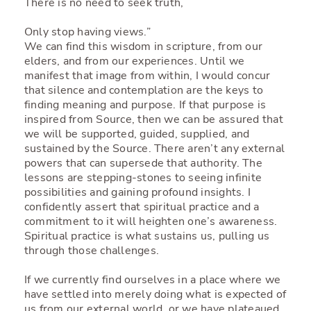
There is no need to seek truth,
Only stop having views.”
We can find this wisdom in scripture, from our
elders, and from our experiences. Until we
manifest that image from within, I would concur
that silence and contemplation are the keys to
finding meaning and purpose. If that purpose is
inspired from Source, then we can be assured that
we will be supported, guided, supplied, and
sustained by the Source. There aren’t any external
powers that can supersede that authority. The
lessons are stepping-stones to seeing infinite
possibilities and gaining profound insights. I
confidently assert that spiritual practice and a
commitment to it will heighten one’s awareness.
Spiritual practice is what sustains us, pulling us
through those challenges.
If we currently find ourselves in a place where we
have settled into merely doing what is expected of
us from our external world, or we have plateaued