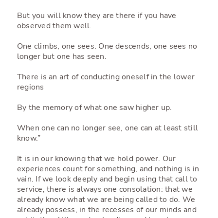
But you will know they are there if you have
observed them well.
One climbs, one sees. One descends, one sees no
longer but one has seen.
There is an art of conducting oneself in the lower
regions
By the memory of what one saw higher up.
When one can no longer see, one can at least still
know.”
It is in our knowing that we hold power. Our
experiences count for something, and nothing is in
vain. If we look deeply and begin using that call to
service, there is always one consolation: that we
already know what we are being called to do. We
already possess, in the recesses of our minds and