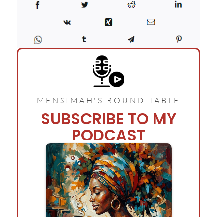
MENSIMAH'S ROUND TABLE
SUBSCRIBE TO MY
PODCAST