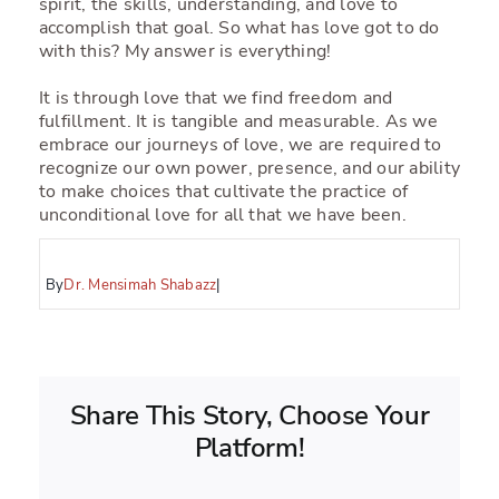
spirit, the skills, understanding, and love to
accomplish that goal. So what has love got to do
with this? My answer is everything!
It is through love that we find freedom and
fulfillment. It is tangible and measurable. As we
embrace our journeys of love, we are required to
recognize our own power, presence, and our ability
to make choices that cultivate the practice of
unconditional love for all that we have been.
By
Dr. Mensimah Shabazz
|
Share This Story, Choose Your
Platform!