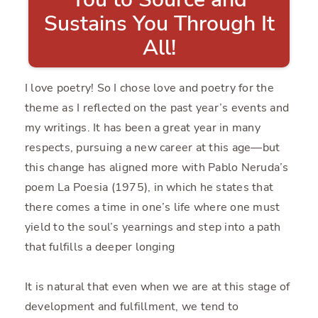
Sustains You Through It
All!
I love poetry! So I chose love and poetry for the
theme as I reflected on the past year’s events and
my writings. It has been a great year in many
respects, pursuing a new career at this age—but
this change has aligned more with Pablo Neruda’s
poem La Poesia (1975), in which he states that
there comes a time in one’s life where one must
yield to the soul’s yearnings and step into a path
that fulfills a deeper longing
It is natural that even when we are at this stage of
development and fulfillment, we tend to