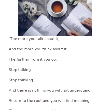
“The more you talk about it,
And the more you think about it,
The further from it you go.
Stop talking,
Stop thinking
And there is nothing you will not understand.
Return to the root and you will find meaning…