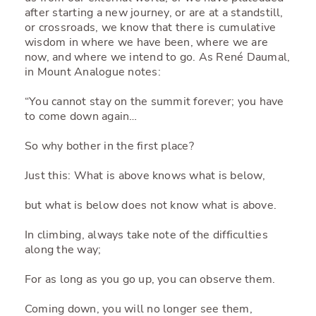
after starting a new journey, or are at a standstill,
or crossroads, we know that there is cumulative
wisdom in where we have been, where we are
now, and where we intend to go. As René Daumal,
in Mount Analogue notes:
“You cannot stay on the summit forever; you have
to come down again…
So why bother in the first place?
Just this: What is above knows what is below,
but what is below does not know what is above.
In climbing, always take note of the difficulties
along the way;
For as long as you go up, you can observe them.
Coming down, you will no longer see them,