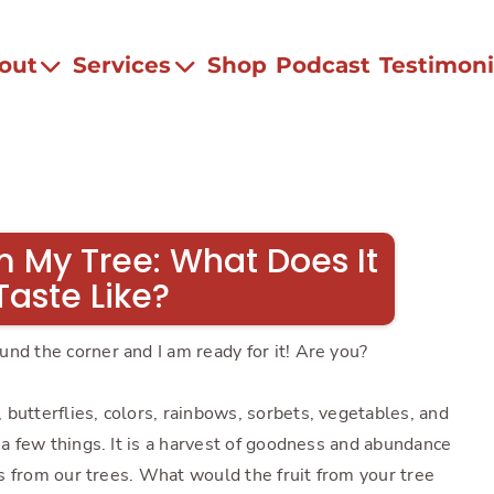
out
Services
Shop
Podcast
Testimoni
m My Tree: What Does It
Taste Like?
nd the corner and I am ready for it! Are you?
butterflies, colors, rainbows, sorbets, vegetables, and
e a few things. It is a harvest of goodness and abundance
its from our trees. What would the fruit from your tree