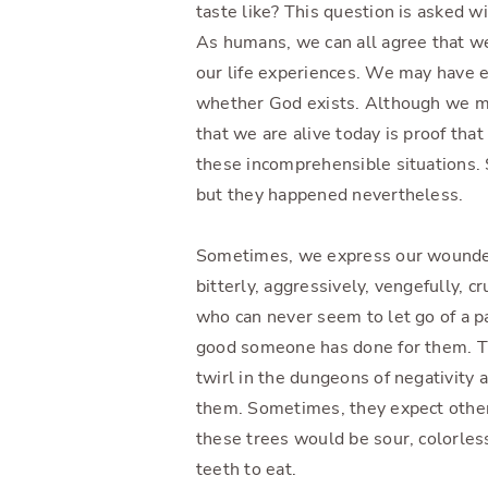
taste like? This question is asked w
As humans, we can all agree that we 
our life experiences. We may have
whether God exists. Although we ma
that we are alive today is proof tha
these incomprehensible situations. 
but they happened nevertheless.
Sometimes, we express our wounded-
bitterly, aggressively, vengefully, cr
who can never seem to let go of a 
good someone has done for them. T
twirl in the dungeons of negativity a
them. Sometimes, they expect other
these trees would be sour, colorless
teeth to eat.