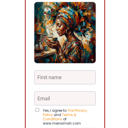
Yes, I agree to
The Privacy
Policy
and
Terms &
Conditions
of
www.mensimah.com