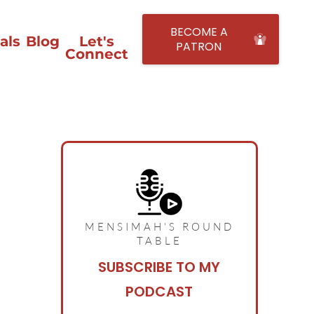
BECOME A
als
Blog
Let's
PATRON
Connect
MENSIMAH'S ROUND
TABLE
SUBSCRIBE TO MY
PODCAST