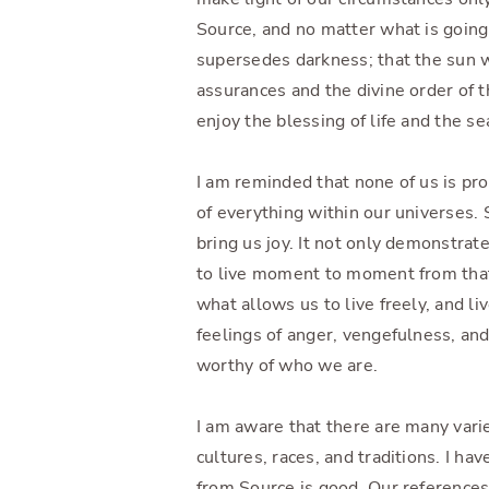
Source, and no matter what is going 
supersedes darkness; that the sun w
assurances and the divine order of 
enjoy the blessing of life and the se
I am reminded that none of us is p
of everything within our universes.
bring us joy. It not only demonstrat
to live moment to moment from that 
what allows us to live freely, and liv
feelings of anger, vengefulness, and 
worthy of who we are.
I am aware that there are many varie
cultures, races, and traditions. I ha
from Source is good. Our references