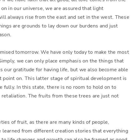
on in our universe, we are assured that light
ill always rise from the east and set in the west. These
things are grounds to lay down our burdens and just
ason.
romised tomorrow. We have only today to make the most
 Simply, we can only place emphasis on the things that
es our gratitude for having life, but we also become able
point on. This latter stage of spiritual development is
e fully. In this state, there is no room to hold on to
retaliation. The fruits from these trees are just not
ties of fruit, as there are many kinds of people,
ve learned from different creation stories that everything
 to life changes and growth can also be framed as good,