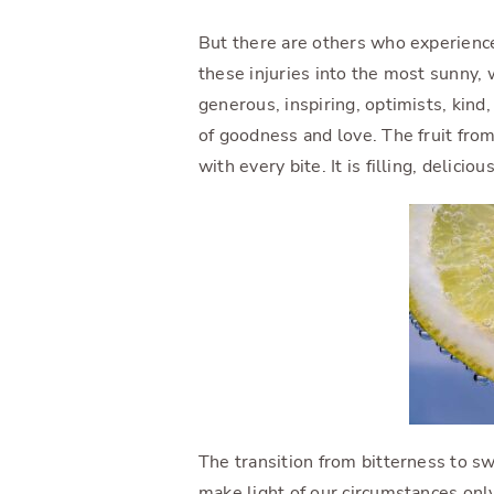
But there are others who experienc
these injuries into the most sunny, 
generous, inspiring, optimists, kind,
of goodness and love. The fruit from
with every bite. It is filling, delicio
The transition from bitterness to 
make light of our circumstances only