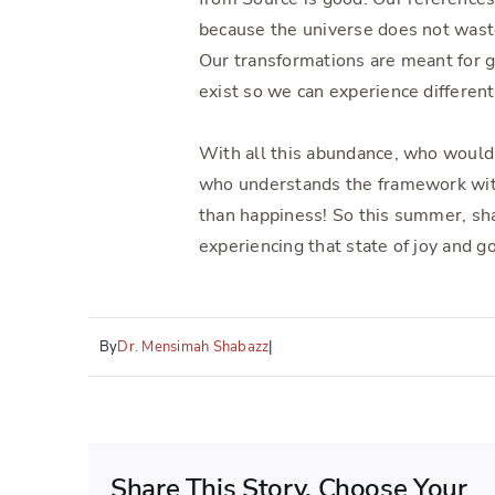
because the universe does not wast
Our transformations are meant for g
exist so we can experience different 
With all this abundance, who would
who understands the framework wi
than happiness! So this summer, sh
experiencing that state of joy and 
By
Dr. Mensimah Shabazz
|
Share This Story, Choose Your