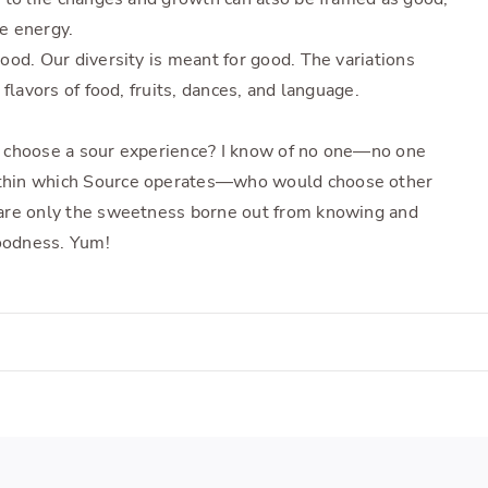
e energy.
ood. Our diversity is meant for good. The variations
flavors of food, fruits, dances, and language.
 choose a sour experience? I know of no one—no one
thin which Source operates—who would choose other
are only the sweetness borne out from knowing and
goodness. Yum!