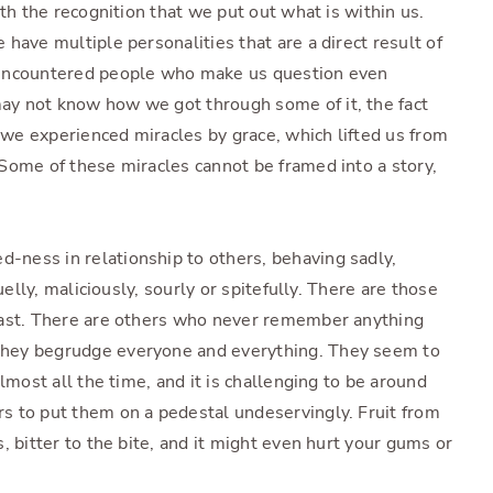
ith the recognition that we put out what is within us.
have multiple personalities that are a direct result of
 encountered people who make us question even
y not know how we got through some of it, the fact
t we experienced miracles by grace, which lifted us from
Some of these miracles cannot be framed into a story,
ness in relationship to others, behaving sadly,
uelly, maliciously, sourly or spitefully. There are those
past. There are others who never remember anything
hey begrudge everyone and everything. They seem to
lmost all the time, and it is challenging to be around
s to put them on a pedestal undeservingly. Fruit from
, bitter to the bite, and it might even hurt your gums or