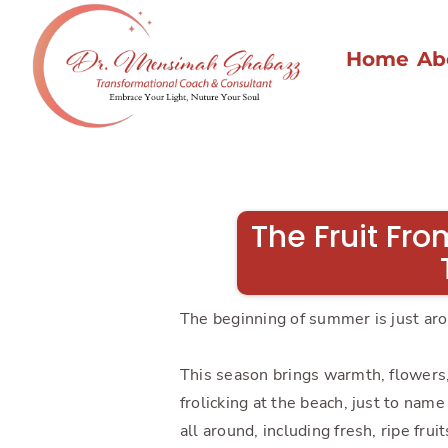
Home
Ab
The Fruit Fro
The beginning of summer is just arou
This season brings warmth, flowers, 
frolicking at the beach, just to nam
all around, including fresh, ripe fru