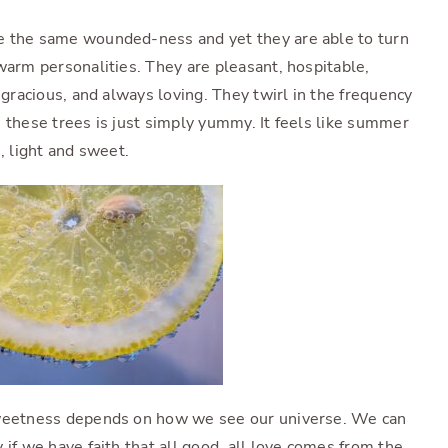
e the same wounded-ness and yet they are able to turn
warm personalities. They are pleasant, hospitable,
 gracious, and always loving. They twirl in the frequency
 these trees is just simply yummy. It feels like summer
us, light and sweet.
sweetness depends on how we see our universe. We can
 if we have faith that all good, all love comes from the