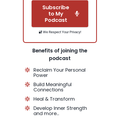
Subscribe
to My
Podcast
🔐 We Respect Your Privacy!
Benefits of joining the
podcast
Reclaim Your Personal
Power
Build Meaningful
Connections
Heal & Transform
Develop Inner Strength
and more...