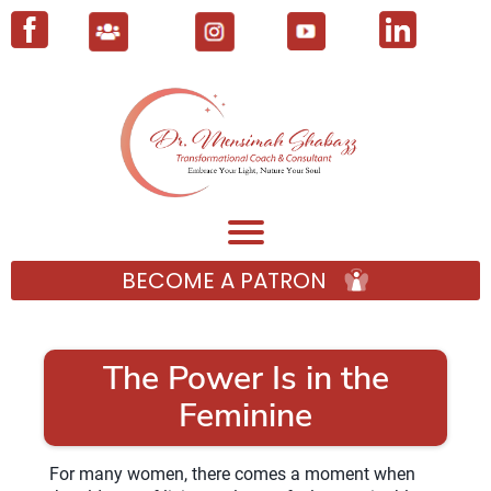
BECOME A PATRON
The Power Is in the
Feminine
For many women, there comes a moment when