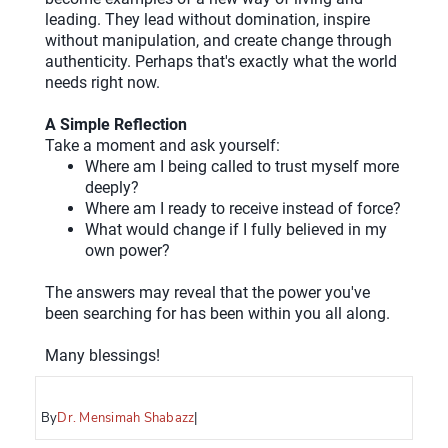
leading. They lead without domination, inspire
without manipulation, and create change through
authenticity. Perhaps that's exactly what the world
needs right now.
A Simple Reflection
Take a moment and ask yourself:
Where am I being called to trust myself more
deeply?
Where am I ready to receive instead of force?
What would change if I fully believed in my
own power?
The answers may reveal that the power you've
been searching for has been within you all along.
Many blessings!
By
Dr. Mensimah Shabazz
|