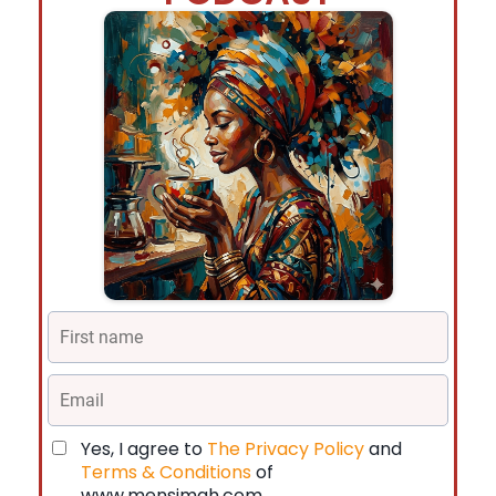
Yes, I agree to
The Privacy Policy
and
Terms & Conditions
of
www.mensimah.com