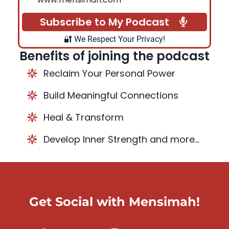
Subscribe to My Podcast
🔐 We Respect Your Privacy!
Benefits of joining the podcast
Reclaim Your Personal Power
Build Meaningful Connections
Heal & Transform
Develop Inner Strength and more...
Get Social with Mensimah!