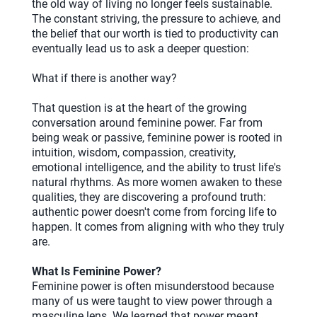
the old way of living no longer feels sustainable.
The constant striving, the pressure to achieve, and
the belief that our worth is tied to productivity can
eventually lead us to ask a deeper question:
What if there is another way?
That question is at the heart of the growing
conversation around feminine power. Far from
being weak or passive, feminine power is rooted in
intuition, wisdom, compassion, creativity,
emotional intelligence, and the ability to trust life's
natural rhythms. As more women awaken to these
qualities, they are discovering a profound truth:
authentic power doesn't come from forcing life to
happen. It comes from aligning with who they truly
are.
What Is Feminine Power?
Feminine power is often misunderstood because
many of us were taught to view power through a
masculine lens. We learned that power meant