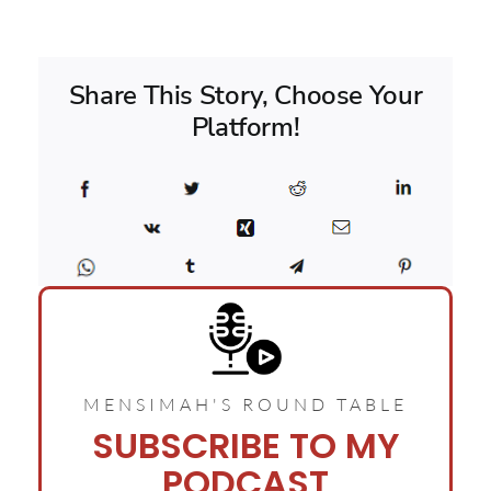
Share This Story, Choose Your
Platform!
MENSIMAH'S ROUND TABLE
SUBSCRIBE TO MY
PODCAST