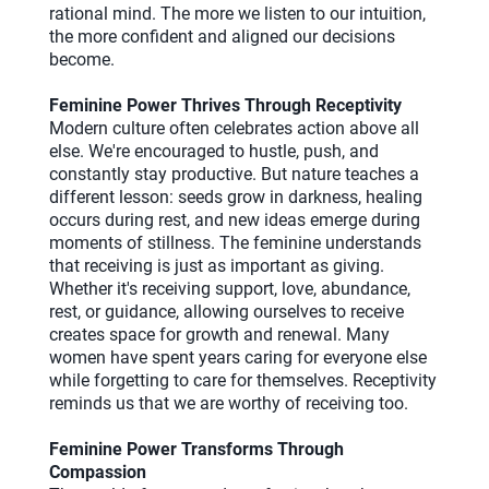
rational mind. The more we listen to our intuition,
the more confident and aligned our decisions
become.
Feminine Power Thrives Through Receptivity
Modern culture often celebrates action above all
else. We're encouraged to hustle, push, and
constantly stay productive. But nature teaches a
different lesson: seeds grow in darkness, healing
occurs during rest, and new ideas emerge during
moments of stillness. The feminine understands
that receiving is just as important as giving.
Whether it's receiving support, love, abundance,
rest, or guidance, allowing ourselves to receive
creates space for growth and renewal. Many
women have spent years caring for everyone else
while forgetting to care for themselves. Receptivity
reminds us that we are worthy of receiving too.
Feminine Power Transforms Through
Compassion