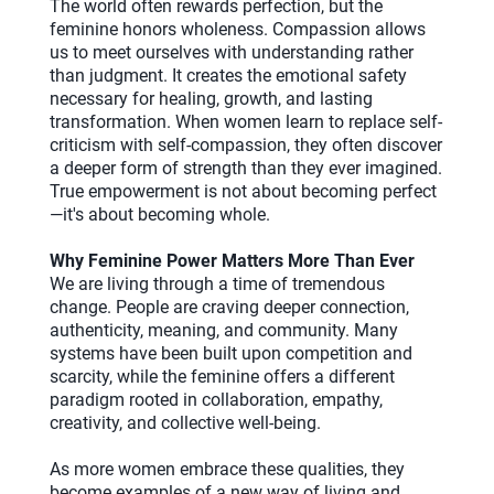
The world often rewards perfection, but the
feminine honors wholeness. Compassion allows
us to meet ourselves with understanding rather
than judgment. It creates the emotional safety
necessary for healing, growth, and lasting
transformation. When women learn to replace self-
criticism with self-compassion, they often discover
a deeper form of strength than they ever imagined.
True empowerment is not about becoming perfect
—it's about becoming whole.
Why Feminine Power Matters More Than Ever
We are living through a time of tremendous
change. People are craving deeper connection,
authenticity, meaning, and community. Many
systems have been built upon competition and
scarcity, while the feminine offers a different
paradigm rooted in collaboration, empathy,
creativity, and collective well-being.
As more women embrace these qualities, they
become examples of a new way of living and