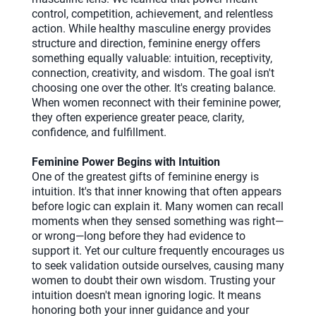
control, competition, achievement, and relentless
action. While healthy masculine energy provides
structure and direction, feminine energy offers
something equally valuable: intuition, receptivity,
connection, creativity, and wisdom. The goal isn't
choosing one over the other. It's creating balance.
When women reconnect with their feminine power,
they often experience greater peace, clarity,
confidence, and fulfillment.
Feminine Power Begins with Intuition
One of the greatest gifts of feminine energy is
intuition. It's that inner knowing that often appears
before logic can explain it. Many women can recall
moments when they sensed something was right—
or wrong—long before they had evidence to
support it. Yet our culture frequently encourages us
to seek validation outside ourselves, causing many
women to doubt their own wisdom. Trusting your
intuition doesn't mean ignoring logic. It means
honoring both your inner guidance and your