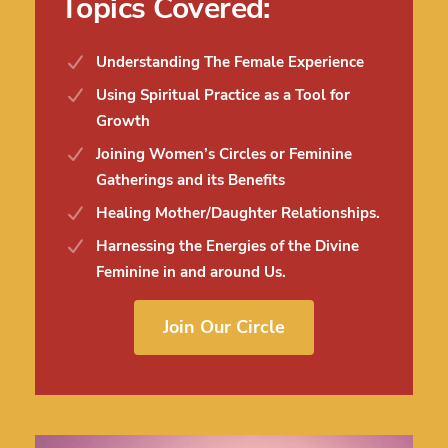
Topics Covered:
Understanding The Female Experience
Using Spiritual Practice as a Tool for
Growth
Joining Women’s Circles or Feminine
Gatherings and its Benefits
Healing Mother/Daughter Relationships.
Harnessing the Energies of the Divine
Feminine in and around Us.
Join Our Circle