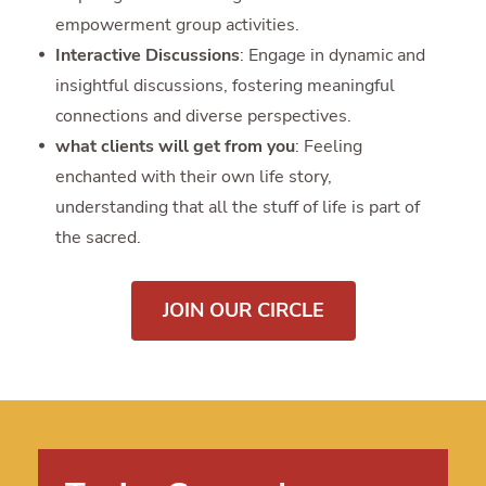
empowerment group activities.
Interactive Discussions
: Engage in dynamic and
insightful discussions, fostering meaningful
connections and diverse perspectives.
what clients will get from you
: Feeling
enchanted with their own life story,
understanding that all the stuff of life is part of
the sacred.
JOIN OUR CIRCLE