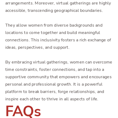
arrangements. Moreover, virtual gatherings are highly
accessible, transcending geographical boundaries.
They allow women from diverse backgrounds and
locations to come together and build meaningful
connections. This inclusivity fosters a rich exchange of
ideas, perspectives, and support.
By embracing virtual gatherings, women can overcome
time constraints, foster connections, and tap into a
supportive community that empowers and encourages
personal and professional growth. It is a powerful
platform to break barriers, forge relationships, and
inspire each other to thrive in all aspects of life.
FAQs