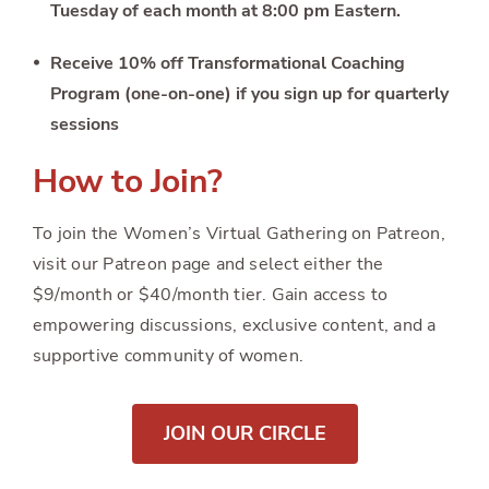
Tuesday of each month at 8:00 pm Eastern.
Receive 10% off Transformational Coaching
Program (one-on-one) if you sign up for quarterly
sessions
How to Join?
To join the Women’s Virtual Gathering on Patreon,
visit our Patreon page and select either the
$9/month or $40/month tier. Gain access to
empowering discussions, exclusive content, and a
supportive community of women.
JOIN OUR CIRCLE