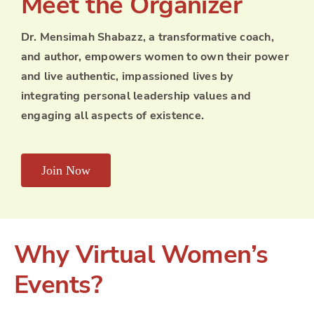
Meet the Organizer
Dr. Mensimah Shabazz, a transformative coach,
and author, empowers women to own their power
and live authentic, impassioned lives by
integrating personal leadership values and
engaging all aspects of existence.
Join Now
Why Virtual Women’s
Events?