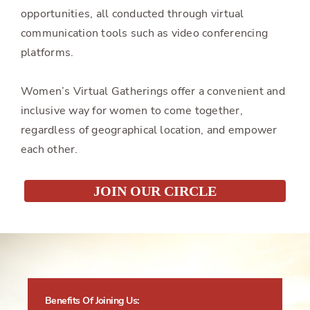
opportunities, all conducted through virtual
communication tools such as video conferencing
platforms.
Women’s Virtual Gatherings offer a convenient and
inclusive way for women to come together,
regardless of geographical location, and empower
each other.
JOIN OUR CIRCLE
Benefits Of Joining Us: