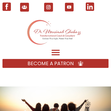
BECOME A PATRON