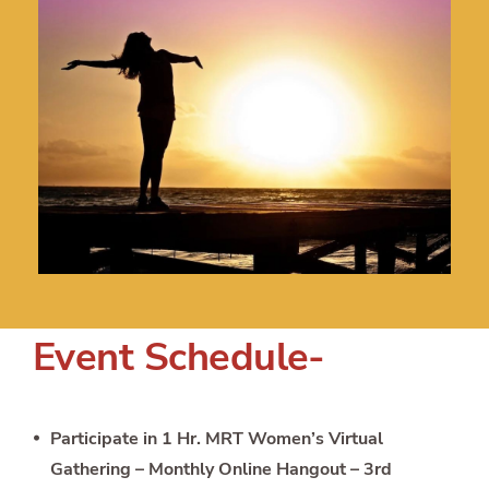
Event Schedule-
Participate in 1 Hr. MRT Women’s Virtual
Gathering – Monthly Online Hangout – 3rd