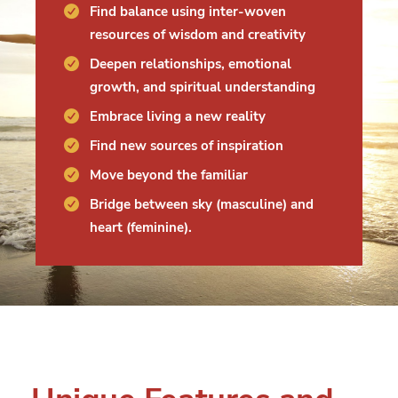
Find balance using inter-woven
resources of wisdom and creativity
Deepen relationships, emotional
growth, and spiritual understanding
Embrace living a new reality
Find new sources of inspiration
Move beyond the familiar
Bridge between sky (masculine) and
heart (feminine).