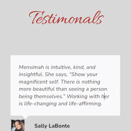
Testimonals