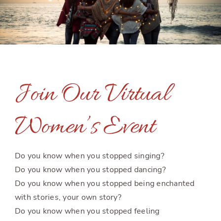
Join Our Virtual
Women’s Event
Do you know when you stopped singing?
Do you know when you stopped dancing?
Do you know when you stopped being enchanted
with stories, your own story?
Do you know when you stopped feeling