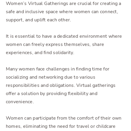
Women’s Virtual Gatherings are crucial for creating a
safe and inclusive space where women can connect,
support, and uplift each other.
It is essential to have a dedicated environment where
women can freely express themselves, share
experiences, and find solidarity.
Many women face challenges in finding time for
socializing and networking due to various
responsibilities and obligations. Virtual gatherings
offer a solution by providing flexibility and
convenience.
Women can participate from the comfort of their own
homes, eliminating the need for travel or childcare