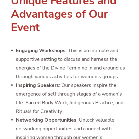
Unique Features and
Advantages of Our
Event
Engaging Workshops
: This is an intimate and
supportive setting to discuss and harness the
energies of the Divine Feminine in and around us
through various activities for women’s groups.
Inspiring Speakers
: Our speakers inspire the
emergence of self through stages of a woman’s
life: Sacred Body Work, Indigenous Practice, and
Rituals for Creativity.
Networking Opportunities
: Unlock valuable
networking opportunities and connect with
inspiring women through our women’s