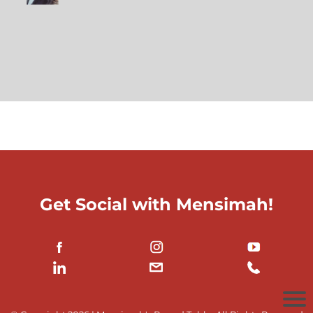
Get Social with Mensimah!