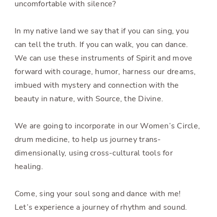
uncomfortable with silence?
In my native land we say that if you can sing, you
can tell the truth. If you can walk, you can dance.
We can use these instruments of Spirit and move
forward with courage, humor, harness our dreams,
imbued with mystery and connection with the
beauty in nature, with Source, the Divine.
We are going to incorporate in our Women’s Circle,
drum medicine, to help us journey trans-
dimensionally, using cross-cultural tools for
healing.
Come, sing your soul song and dance with me!
Let’s experience a journey of rhythm and sound.