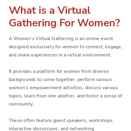
What is a Virtual
Gathering For Women?
A Women’s Virtual Gathering is an online event
designed exclusively for women to connect, engage,
and share experiences in a virtual environment.
It provides a platform for women from diverse
backgrounds to come together, perform various
women’s empowerment activities, discuss various
topics, learn from one another, and foster a sense of
community.
These often feature guest speakers, workshops,
interactive discussions, and networking