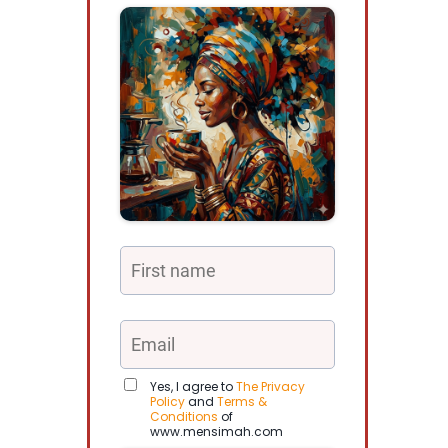
Yes, I agree to
The Privacy
Policy
and
Terms &
Conditions
of
www.mensimah.com