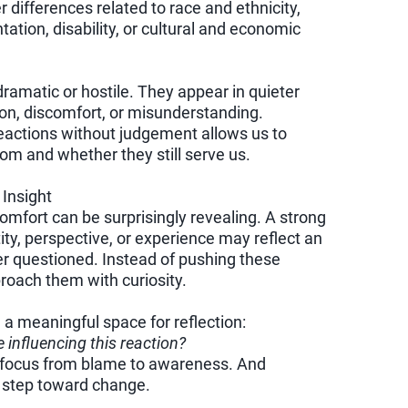
ifferences related to race and ethnicity,
tation, disability, or cultural and economic
amatic or hostile. They appear in quieter
n, discomfort, or misunderstanding.
actions without judgement allows us to
om and whether they still serve us.
Insight
mfort can be surprisingly revealing. A strong
ity, perspective, or experience may reflect an
er questioned. Instead of pushing these
roach them with curiosity.
a meaningful space for reflection:
e influencing this reaction?
he focus from blame to awareness. And
t step toward change.