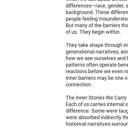
differences—race, gender, sex
background. These differen
people feeling misundersto
But many of the barriers tha
of us. They begin within.
They take shape through inhe
generational narratives, an
how we see ourselves and 
patterns often operate ben
reactions before we even re
inner barriers may be one 
connection.
The Inner Stories We Carry
Each of us carries internal 
difference. Some were taug
were absorbed indirectly t
historical narratives surro