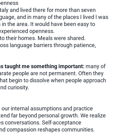
Openness
taly and lived there for more than seven
nguage, and in many of the places I lived I was
in the area. It would have been easy to
I experienced openness.
o their homes. Meals were shared.
oss language barriers through patience,
ns taught me something important:
many of
arate people are not permanent. Often they
that begin to dissolve when people approach
nd curiosity.
our internal assumptions and practice
tend far beyond personal growth. We realize
s conversations. Self-acceptance
 and compassion reshapes communities.