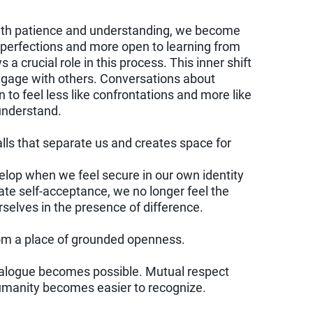
ith patience and understanding, we become
mperfections and more open to learning from
a crucial role in this process. This inner shift
ngage with others. Conversations about
n to feel less like confrontations and more like
 understand.
ls that separate us and creates space for
elop when we feel secure in our own identity
te self-acceptance, we no longer feel the
rselves in the presence of difference.
om a place of grounded openness.
ialogue becomes possible. Mutual respect
umanity becomes easier to recognize.