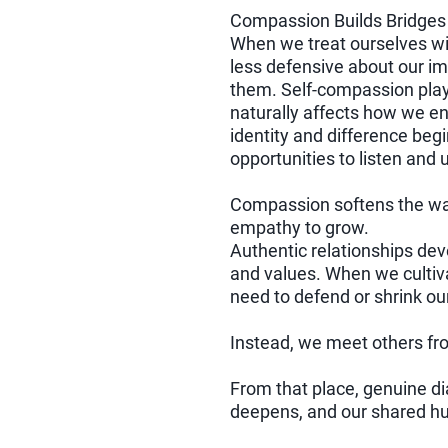
Compassion Builds Bridges
When we treat ourselves w
less defensive about our i
them. Self-compassion plays 
naturally affects how we e
identity and difference begi
opportunities to listen and
Compassion softens the wal
empathy to grow.
Authentic relationships dev
and values. When we cultiva
need to defend or shrink ou
Instead, we meet others fr
From that place, genuine d
deepens, and our shared h