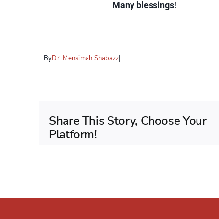
Many blessings!
By
Dr. Mensimah Shabazz
|
Share This Story, Choose Your
Platform!