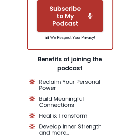
Subscribe
to My
Podcast
🔐 We Respect Your Privacy!
Benefits of joining the
podcast
Reclaim Your Personal
Power
Build Meaningful
Connections
Heal & Transform
Develop Inner Strength
and more...