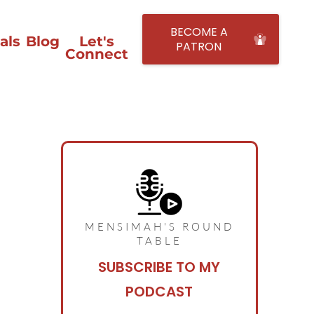
BECOME A
als
Blog
Let's
PATRON
Connect
MENSIMAH'S ROUND
TABLE
SUBSCRIBE TO MY
PODCAST