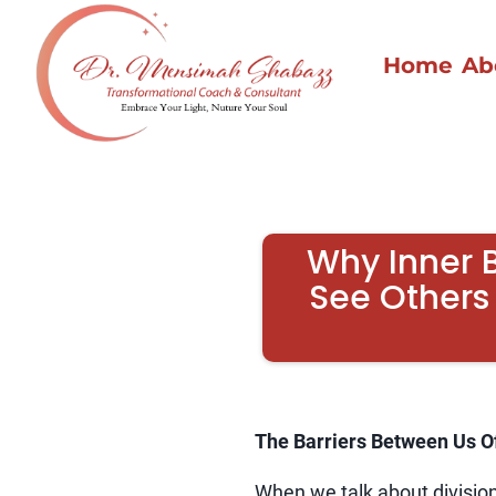
Home
Ab
Why Inner 
See Others
The Barriers Between Us O
When we talk about division 