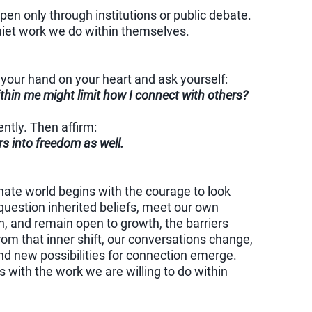
en only through institutions or public debate.
uiet work we do within themselves.
your hand on your heart and ask yourself:
thin me might limit how I connect with others?
ntly. Then affirm:
ers into freedom as well.
ate world begins with the courage to look
uestion inherited beliefs, meet our own
, and remain open to growth, the barriers
rom that inner shift, our conversations change,
nd new possibilities for connection emerge.
 with the work we are willing to do within