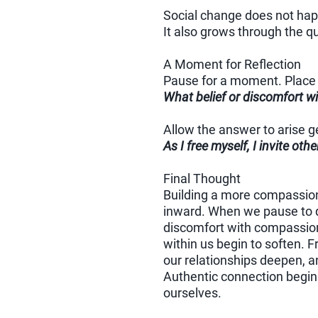
Social change does not happ
It also grows through the q
A Moment for Reflection
Pause for a moment. Place 
What belief or discomfort wi
Allow the answer to arise ge
As I free myself, I invite oth
Final Thought
Building a more compassion
inward. When we pause to q
discomfort with compassion
within us begin to soften. F
our relationships deepen, a
Authentic connection begins
ourselves.