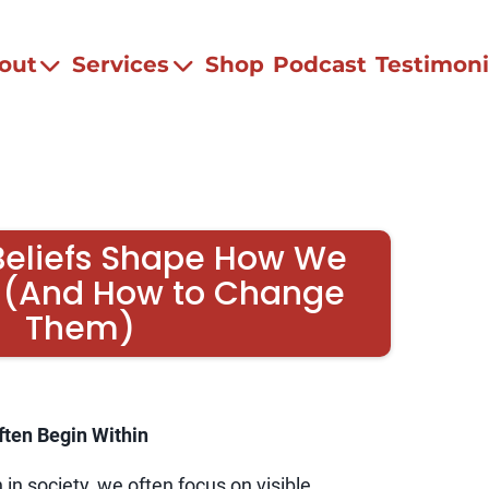
out
Services
Shop
Podcast
Testimoni
Beliefs Shape How We
 (And How to Change
Them)
ften Begin Within
in society, we often focus on visible