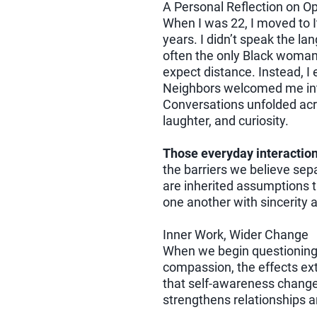
A Personal Reflection on 
When I was 22, I moved to I
years. I didn’t speak the la
often the only Black woman 
expect distance. Instead, 
Neighbors welcomed me int
Conversations unfolded acr
laughter, and curiosity.
Those everyday interactio
the barriers we believe sep
are inherited assumptions 
one another with sincerity a
Inner Work, Wider Change
When we begin questioning 
compassion, the effects ex
that self-awareness change
strengthens relationships