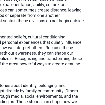
ual orientation, ability, culture, or
ces can sometimes create distance, leaving
od or separate from one another.
t sustain these divisions do not begin outside
rited beliefs, cultural conditioning,
d personal experiences that quietly influence
how we interpret others. Because these
eath our awareness, they can shape our
alize it. Recognizing and transforming these
of the most powerful ways to create genuine
stories about identity, belonging, and
ht directly by family or community. Others
hrough media, social environments, and the
unding us. These stories can shape how we