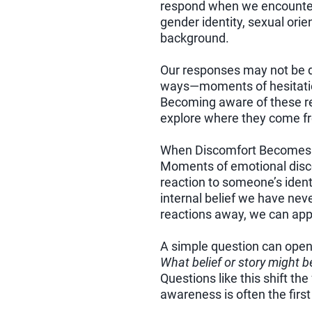
respond when we encounter d
gender identity, sexual orien
background.
Our responses may not be dr
ways—moments of hesitatio
Becoming aware of these re
explore where they come fr
When Discomfort Becomes 
Moments of emotional disco
reaction to someone’s ident
internal belief we have nev
reactions away, we can app
A simple question can open 
What belief or story might b
Questions like this shift t
awareness is often the firs