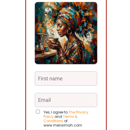
Yes, I agree to
The Privacy
Policy
and
Terms &
Conditions
of
www.mensimah.com