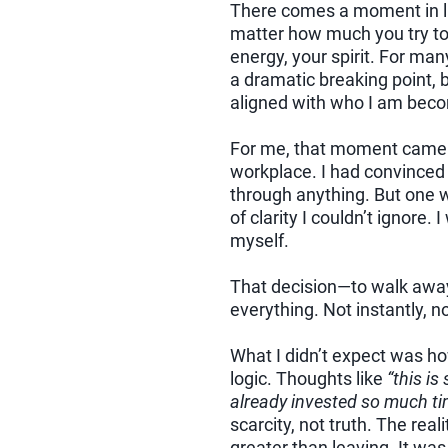
There comes a moment in l
matter how much you try to ju
energy, your spirit. For ma
a dramatic breaking point, bu
aligned with who I am bec
For me, that moment came a
workplace. I had convinced
through anything. But one we
of clarity I couldn’t ignore
myself.
That decision—to walk awa
everything. Not instantly, n
What I didn’t expect was ho
logic. Thoughts like
“this is
already invested so much ti
scarcity, not truth. The rea
greater than leaving. It w