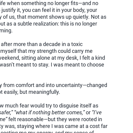
ife when something no longer fits—and no
stify it, you can feel it in your body, your
ny of us, that moment shows up quietly. Not as
t as a subtle realization: this is no longer
oming.
fter more than a decade in a toxic
 myself that my strength could carry me
ekend, sitting alone at my desk, I felt a kind
. I wasn’t meant to stay. I was meant to choose
y from comfort and into uncertainty—changed
ot easily, but meaningfully.
w much fear would try to disguise itself as
 safer,” “what if nothing better comes,”
or
“I’ve
me”
felt reasonable—but they were rooted in
lity was, staying where I was came at a cost far
as costing me my energy, and my sense of