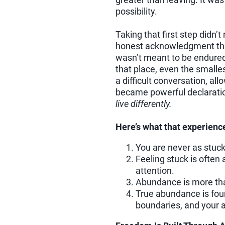
possibility.
Taking that first step didn’
honest acknowledgment that
wasn’t meant to be endured,
that place, even the small
a difficult conversation, a
became powerful declarati
live differently.
Here’s what that experienc
You are never as stuck
Feeling stuck is often
attention.
Abundance is more th
True abundance is foun
boundaries, and your ab