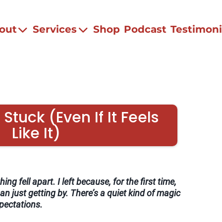
out
Services
Shop
Podcast
Testimoni
Stuck (Even If It Feels
Like It)
ing fell apart. I left because, for the first time,
an just getting by. There’s a quiet kind of magic
xpectations.