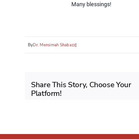
Many blessings!
By
Dr. Mensimah Shabazz
|
Share This Story, Choose Your
Platform!