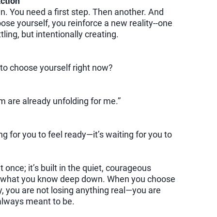
ction
an. You need a first step. Then another. And
ose yourself, you reinforce a new reality--one
ling, but intentionally creating.
to choose yourself right now?
are already unfolding for me.”
ng for you to feel ready—it’s waiting for you to
 once; it’s built in the quiet, courageous
what you know deep down. When you choose
y, you are not losing anything real—you are
always meant to be.