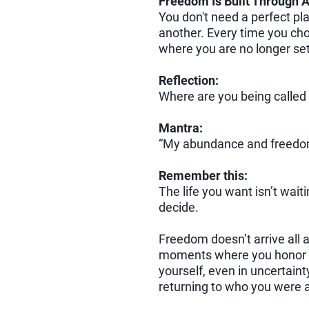
Freedom Is Built Through A
You don't need a perfect pl
another. Every time you cho
where you are no longer sett
Reflection:
Where are you being called 
Mantra:
“My abundance and freedom 
Remember this:
The life you want isn’t waiti
decide.
Freedom doesn’t arrive all at
moments where you honor 
yourself, even in uncertaint
returning to who you were 