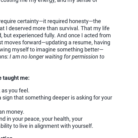
t require certainty—it required honesty—the
 I deserved more than survival. That my life
 but experienced fully. And once I acted from
est moves forward—updating a resume, having
llowing myself to imagine something better—
ons:
I am no longer waiting for permission to
e taught me:
 as you feel.
 a sign that something deeper is asking for your
an money.
d in your peace, your health, your
ility to live in alignment with yourself.