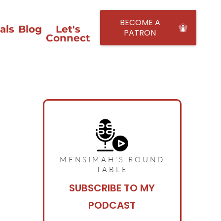
BECOME A
als
Blog
Let's
PATRON
Connect
MENSIMAH'S ROUND
TABLE
SUBSCRIBE TO MY
PODCAST