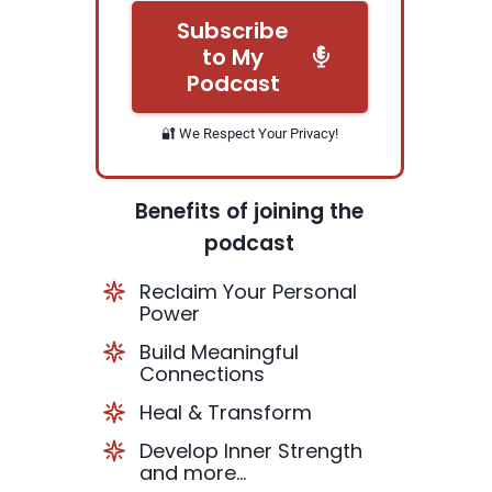
Subscribe
to My
Podcast
🔐 We Respect Your Privacy!
Benefits of joining the
podcast
Reclaim Your Personal
Power
Build Meaningful
Connections
Heal & Transform
Develop Inner Strength
and more...