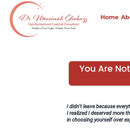
Home
Ab
You Are Not 
I didn’t leave because everyth
I realized I deserved more th
in choosing yourself over e