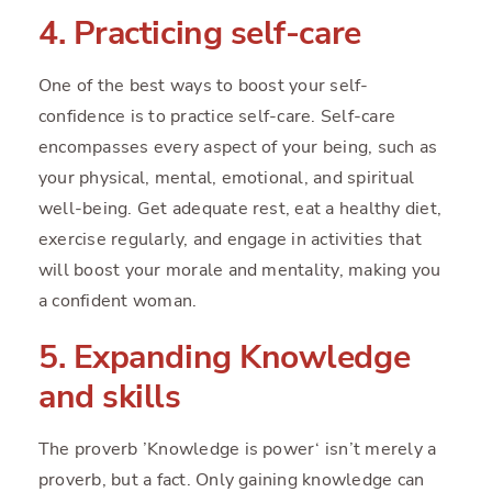
4. Practicing self-care
One of the best ways to boost your self-
confidence is to practice self-care. Self-care
encompasses every aspect of your being, such as
your physical, mental, emotional, and spiritual
well-being. Get adequate rest, eat a healthy diet,
exercise regularly, and engage in activities that
will boost your morale and mentality, making you
a confident woman.
5. Expanding Knowledge
and skills
The proverb ’Knowledge is power‘ isn’t merely a
proverb, but a fact. Only gaining knowledge can