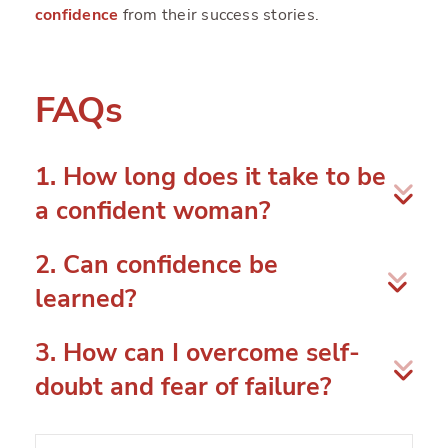
confidence
from their success stories.
FAQs
1. How long does it take to be
a confident woman?
There isn’t any fixed timeframe for one to be a
2. Can confidence be
confident woman. This is a gradual process that
learned?
can take your entire lifetime.
Yes, you can learn confidence and nurture it.
3. How can I overcome self-
Confidence is a skill that you can develop
doubt and fear of failure?
throughout your life.
The most common obstacles to failure are
self-
doubt and a fear of failure
. You can overcome