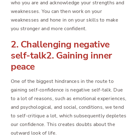
who you are and acknowledge your strengths and
weaknesses. You can then work on your
weaknesses and hone in on your skills to make
you stronger and more confident.
2. Challenging negative
self-talk2. Gaining inner
peace
One of the biggest hindrances in the route to
gaining self-confidence is negative self-talk. Due
to a lot of reasons, such as emotional experiences,
and psychological, and social, conditions, we tend
to self-critique a lot, which subsequently depletes
our confidence. This creates doubts about the
outward look of life.