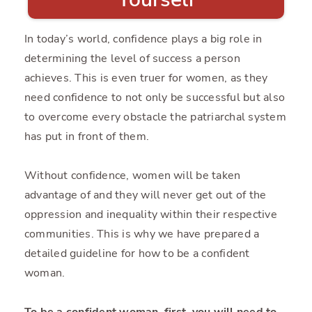
In today’s world, confidence plays a big role in
determining the level of success a person
achieves. This is even truer for women, as they
need confidence to not only be successful but also
to overcome every obstacle the patriarchal system
has put in front of them.
Without confidence, women will be taken
advantage of and they will never get out of the
oppression and inequality within their respective
communities. This is why we have prepared a
detailed guideline for how to be a confident
woman.
To be a confident woman, first, you will need to