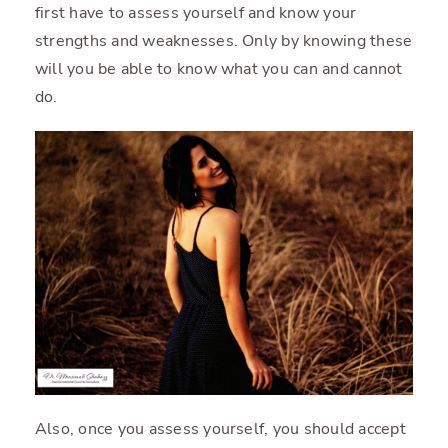
first have to assess yourself and know your
strengths and weaknesses. Only by knowing these
will you be able to know what you can and cannot
do.
Also, once you assess yourself, you should accept