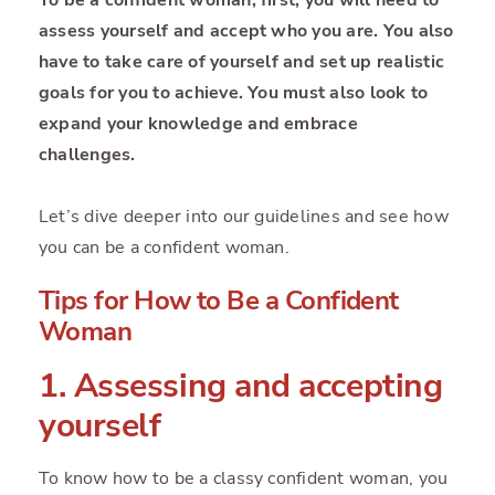
assess yourself and accept who you are. You also
have to take care of yourself and set up realistic
goals for you to achieve. You must also look to
expand your knowledge and embrace
challenges.
Let’s dive deeper into our guidelines and see how
you can be a confident woman.
Tips for How to Be a Confident
Woman
1. Assessing and accepting
yourself
To know how to be a classy confident woman, you