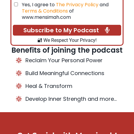
Yes, I agree to
The Privacy Policy
and
Terms & Conditions
of
www.mensimah.com
Subscribe to My Podcast
🔐 We Respect Your Privacy!
Benefits of joining the podcast
Reclaim Your Personal Power
Build Meaningful Connections
Heal & Transform
Develop Inner Strength and more...