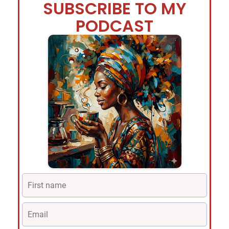
SUBSCRIBE TO MY
PODCAST