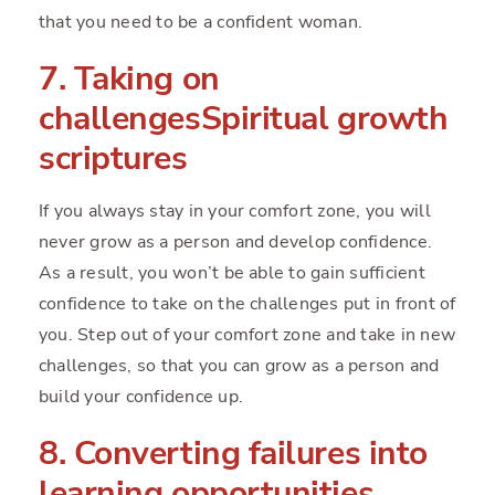
that you need to be a confident woman.
7. Taking on
challengesSpiritual growth
scriptures
If you always stay in your comfort zone, you will
never grow as a person and develop confidence.
As a result, you won’t be able to gain sufficient
confidence to take on the challenges put in front of
you. Step out of your comfort zone and take in new
challenges, so that you can grow as a person and
build your confidence up.
8. Converting failures into
learning opportunities