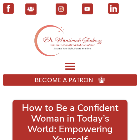
BECOME A PATRON
How to Be a Confident
Woman in Today’s
World: Empowering
Yourself