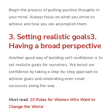
Begin the process of putting positive thoughts in
your mind. Always focus on what you strive to
achieve and how you can accomplish them.
3. Setting realistic goals3.
Having a broad perspective
Another good way of building self-confidence is to
set realistic goals for ourselves. We boost our
confidence by taking a step-by-step approach to
achieve goals and celebrating even small
successes along the way.
Must read:
10 Rules for Women Who Want to
Change the World