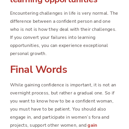
Encountering challenges in life is very normal. The
difference between a confident person and one
who is not is how they deal with their challenges.
If you convert your failures into learning
opportunities, you can experience exceptional
personal growth.
Final Words
While gaining confidence is important, it is not an
overnight process, but rather a gradual one. So if
you want to know how to be a confident woman,
you must have to be patient. You should also
engage in, and participate in women’s fora and
projects, support other women, and
gain