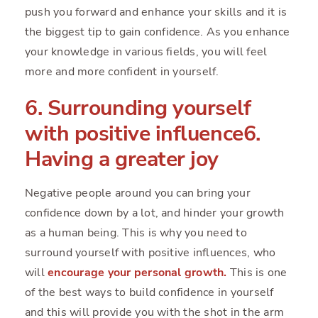
push you forward and enhance your skills and it is
the biggest tip to gain confidence. As you enhance
your knowledge in various fields, you will feel
more and more confident in yourself.
6. Surrounding yourself
with positive influence6.
Having a greater joy
Negative people around you can bring your
confidence down by a lot, and hinder your growth
as a human being. This is why you need to
surround yourself with positive influences, who
will
encourage your personal growth
.
This is one
of the best ways to build confidence in yourself
and this will provide you with the shot in the arm