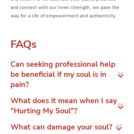
and connect with our inner strength, we pave the
way for a life of empowerment and authenticity.
FAQs
Can seeking professional help
be beneficial if my soul is in
pain?
Yes, seeking the help of a counselor, therapist, or
What does it mean when I say
spiritual guide can be incredibly beneficial. They
“Hurting My Soul”?
can provide guidance, support, and a safe space to
explore your emotions and experiences,
When you say “Hurting My Soul,” you are
What can damage your soul?
facilitating the healing process.
describing a deep emotional pain or distress that