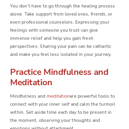
You don’t have to go through the healing process
alone. Take support from loved ones, friends, or
even professional counselors. Expressing your
feelings with someone you trust can give
immense relief and help you gain fresh
perspectives. Sharing your pain can be cathartic
and make you feel less isolated in your journey.
Practice Mindfulness and
Meditation
Mindfulness and
meditation
are powerful tools to
connect with your inner self and calm the turmoil
within. Set aside time each day to be present in
the moment, observing your thoughts and
emotions without attachment.