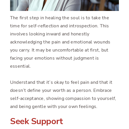
The first step in healing the soul is to take the
time for self-reflection and introspection. This
involves looking inward and honestly
acknowledging the pain and emotional wounds
you carry. It may be uncomfortable at first, but
facing your emotions without judgment is
essential.
Understand that it’s okay to feel pain and that it
doesn’t define your worth as a person. Embrace
self-acceptance, showing compassion to yourself,
and being gentle with your own feelings.
Seek Support