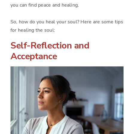
you can find peace and healing.
So, how do you heal your soul? Here are some tips
for healing the soul:
Self-Reflection and
Acceptance