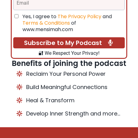
Yes, I agree to
The Privacy Policy
and
Terms & Conditions
of
www.mensimah.com
Subscribe to My Podcast
🔐 We Respect Your Privacy!
Benefits of joining the podcast
Reclaim Your Personal Power
Build Meaningful Connections
Heal & Transform
Develop Inner Strength and more...