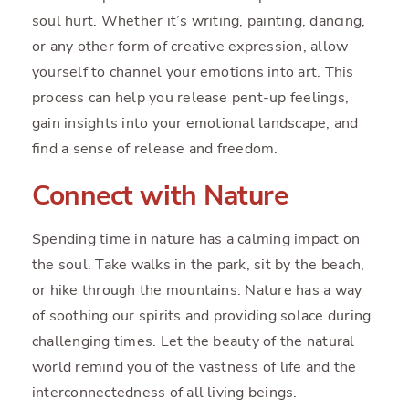
soul hurt. Whether it’s writing, painting, dancing,
or any other form of creative expression, allow
yourself to channel your emotions into art. This
process can help you release pent-up feelings,
gain insights into your emotional landscape, and
find a sense of release and freedom.
Connect with Nature
Spending time in nature has a calming impact on
the soul. Take walks in the park, sit by the beach,
or hike through the mountains. Nature has a way
of soothing our spirits and providing solace during
challenging times. Let the beauty of the natural
world remind you of the vastness of life and the
interconnectedness of all living beings.