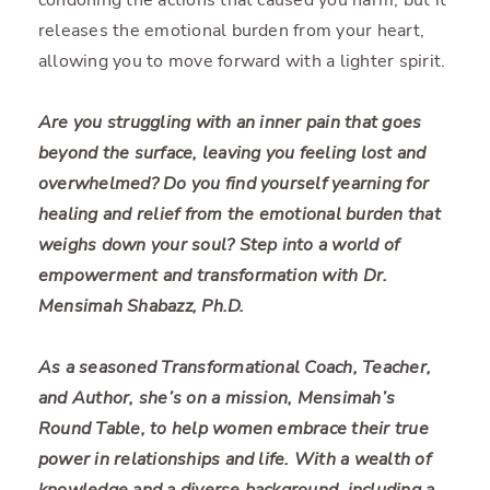
releases the emotional burden from your heart,
allowing you to move forward with a lighter spirit.
Are you struggling with an inner pain that goes
beyond the surface, leaving you feeling lost and
overwhelmed? Do you find yourself yearning for
healing and relief from the emotional burden that
weighs down your soul? Step into a world of
empowerment and transformation with Dr.
Mensimah Shabazz, Ph.D.
As a seasoned Transformational Coach, Teacher,
and Author, she’s on a mission, Mensimah’s
Round Table, to help women embrace their true
power in relationships and life. With a wealth of
knowledge and a diverse background, including a