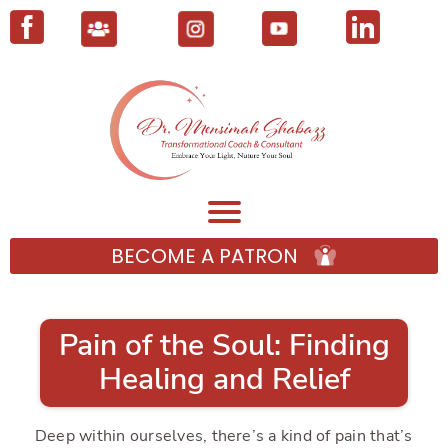
BECOME A PATRON
Pain of the Soul: Finding
Healing and Relief
Deep within ourselves, there’s a kind of pain that’s