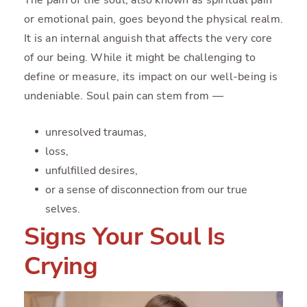
or emotional pain, goes beyond the physical realm.
It is an internal anguish that affects the very core
of our being. While it might be challenging to
define or measure, its impact on our well-being is
undeniable. Soul pain can stem from —
unresolved traumas,
loss,
unfulfilled desires,
or a sense of disconnection from our true
selves.
Signs Your Soul Is
Crying