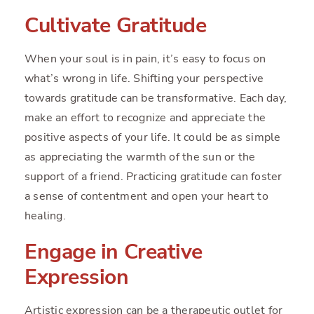
Cultivate Gratitude
When your soul is in pain, it’s easy to focus on
what’s wrong in life. Shifting your perspective
towards gratitude can be transformative. Each day,
make an effort to recognize and appreciate the
positive aspects of your life. It could be as simple
as appreciating the warmth of the sun or the
support of a friend. Practicing gratitude can foster
a sense of contentment and open your heart to
healing.
Engage in Creative
Expression
Artistic expression can be a therapeutic outlet for