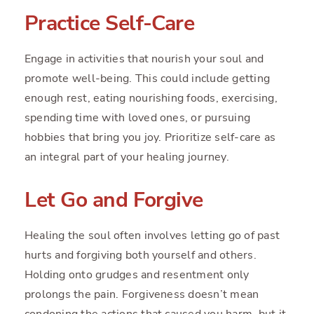
Practice Self-Care
Engage in activities that nourish your soul and
promote well-being. This could include getting
enough rest, eating nourishing foods, exercising,
spending time with loved ones, or pursuing
hobbies that bring you joy. Prioritize self-care as
an integral part of your healing journey.
Let Go and Forgive
Healing the soul often involves letting go of past
hurts and forgiving both yourself and others.
Holding onto grudges and resentment only
prolongs the pain. Forgiveness doesn’t mean
condoning the actions that caused you harm, but it