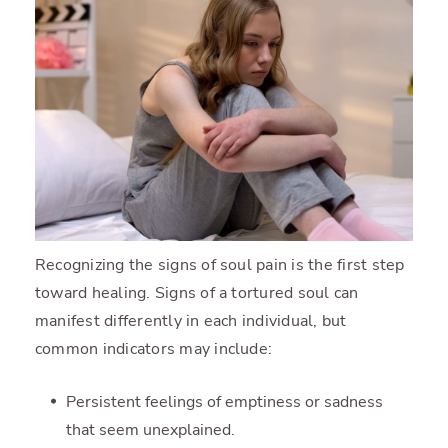
Recognizing the signs of soul pain is the first step
toward healing. Signs of a tortured soul can
manifest differently in each individual, but
common indicators may include:
Persistent feelings of emptiness or sadness
that seem unexplained.