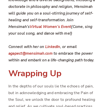
doctorate in philosophy and religion, Mensimah
will guide you on a soul-stirring journey of self-
healing and self-transformation. Join
Mensimah’s
Virtual Women’s Event
{Come, sing
your soul song, and dance with me!}
Connect with her on
LinkedIn
, or email
agapect@mensimah.com
to embrace the power
within and embark on a life-changing path today.
Wrapping Up
In the depths of our souls lie the echoes of pain,
but in acknowledging and embracing the Pain of
the Soul, we unlock the door to profound healing
and relief. As we cultivate soul-based practices