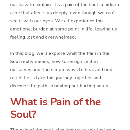
not easy to explain. It’s a pain of the soul, a hidden
ache that affects us deeply, even though we can’t
see it with our eyes. We all experience this
emotional burden at some point in life, leaving us
feeling lost and overwhelmed.
In this blog, we’ll explore what the Pain in the
Soul really means, how to recognize it in
ourselves and find simple ways to heal and find
relief. Let’s take this journey together and
discover the path to healing our hurting souls.
What is Pain of the
Soul?
The pain of the soul, also known as spiritual pain