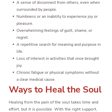
A sense of disconnect from others, even when
surrounded by people.
Numbness or an inability to experience joy or
pleasure.
Overwhelming feelings of guilt, shame, or
regret.
A repetitive search for meaning and purpose in
life.
Loss of interest in activities that once brought
joy.
Chronic fatigue or physical symptoms without
a clear medical cause.
Ways to Heal the Soul
Healing from the pain of the soul takes time and
effort, but it is possible. With the right support,