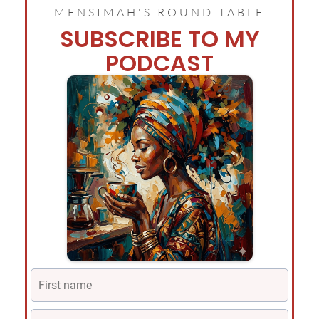
MENSIMAH'S ROUND TABLE
SUBSCRIBE TO MY
PODCAST