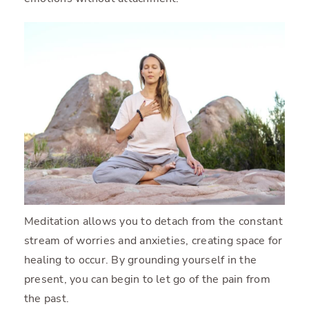
Meditation allows you to detach from the constant
stream of worries and anxieties, creating space for
healing to occur. By grounding yourself in the
present, you can begin to let go of the pain from
the past.