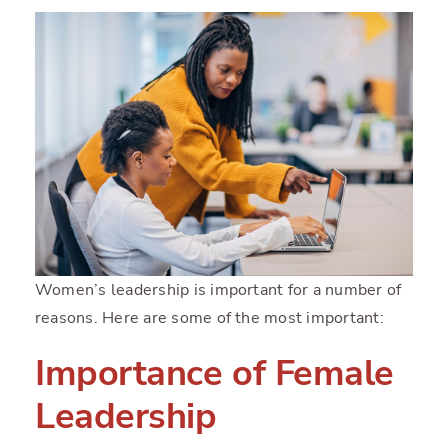
Women’s leadership is important for a number of
reasons. Here are some of the most important:
Importance of Female
Leadership