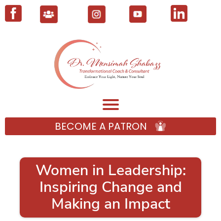
BECOME A PATRON
Women in Leadership:
Inspiring Change and
Making an Impact