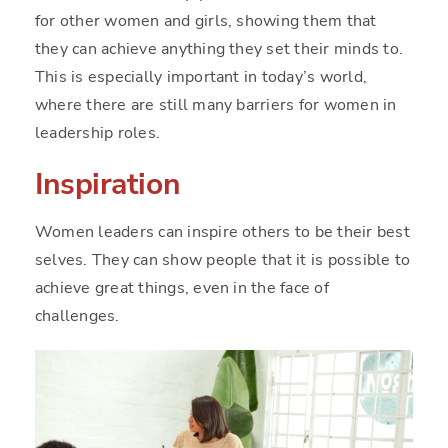
for other women and girls, showing them that
they can achieve anything they set their minds to.
This is especially important in today’s world,
where there are still many barriers for women in
leadership roles.
Inspiration
Women leaders can inspire others to be their best
selves. They can show people that it is possible to
achieve great things, even in the face of
challenges.