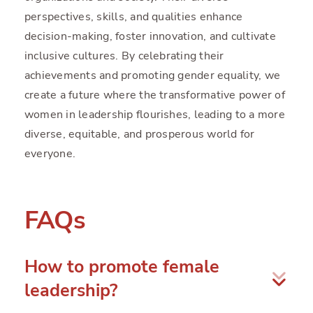
perspectives, skills, and qualities enhance
decision-making, foster innovation, and cultivate
inclusive cultures. By celebrating their
achievements and promoting gender equality, we
create a future where the transformative power of
women in leadership flourishes, leading to a more
diverse, equitable, and prosperous world for
everyone.
FAQs
How to promote female
leadership?
To promote female leadership, organizations can