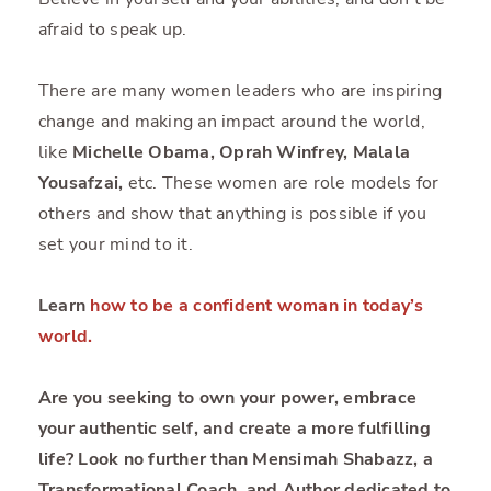
afraid to speak up.
There are many women leaders who are inspiring
change and making an impact around the world,
like
Michelle Obama, Oprah Winfrey, Malala
Yousafzai,
etc. These women are role models for
others and show that anything is possible if you
set your mind to it.
Learn
how to be a confident woman in today’s
world
.
Are you seeking to own your power, embrace
your authentic self, and create a more fulfilling
life? Look no further than Mensimah Shabazz, a
Transformational Coach, and Author dedicated to