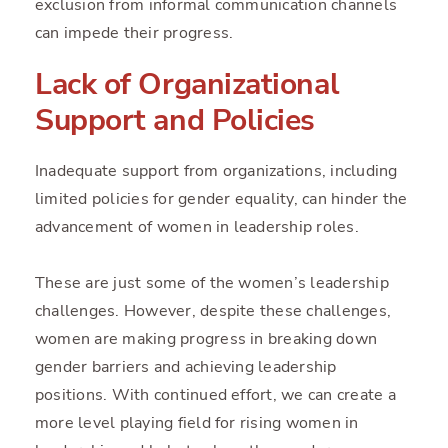
exclusion from informal communication channels
can impede their progress.
Lack of Organizational
Support and Policies
Inadequate support from organizations, including
limited policies for gender equality, can hinder the
advancement of women in leadership roles.
These are just some of the women’s leadership
challenges. However, despite these challenges,
women are making progress in breaking down
gender barriers and achieving leadership
positions. With continued effort, we can create a
more level playing field for rising women in