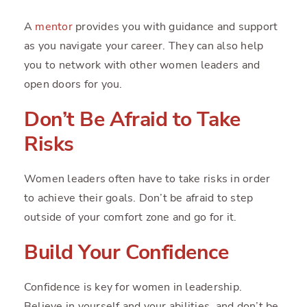
A
mentor
provides you with guidance and support
as you navigate your career. They can also help
you to network with other women leaders and
open doors for you.
Don’t Be Afraid to Take
Risks
Women leaders often have to take risks in order
to achieve their goals. Don’t be afraid to step
outside of your comfort zone and go for it.
Build Your Confidence
Confidence is key for women in leadership.
Believe in yourself and your abilities, and don’t be