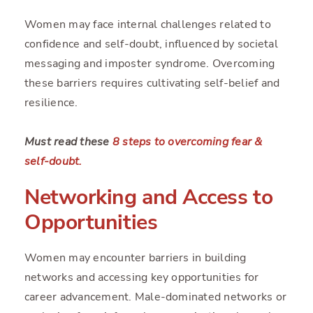
Women may face internal challenges related to
confidence and self-doubt, influenced by societal
messaging and imposter syndrome. Overcoming
these barriers requires cultivating self-belief and
resilience.
Must read these
8 steps to overcoming fear &
self-doubt.
Networking and Access to
Opportunities
Women may encounter barriers in building
networks and accessing key opportunities for
career advancement. Male-dominated networks or