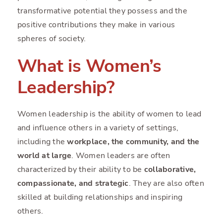
transformative potential they possess and the
positive contributions they make in various
spheres of society.
What is Women’s
Leadership?
Women leadership is the ability of women to lead
and influence others in a variety of settings,
including the
workplace, the community, and the
world at large
. Women leaders are often
characterized by their ability to be
collaborative,
compassionate, and strategic
. They are also often
skilled at building relationships and inspiring
others.