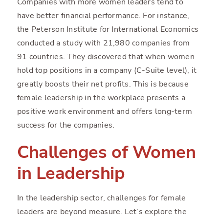
Companies with more women leaders tend to
have better financial performance. For instance,
the Peterson Institute for International Economics
conducted a study with 21,980 companies from
91 countries. They discovered that when women
hold top positions in a company (C-Suite level), it
greatly boosts their net profits. This is because
female leadership in the workplace presents a
positive work environment and offers long-term
success for the companies.
Challenges of Women
in Leadership
In the leadership sector, challenges for female
leaders are beyond measure. Let’s explore the