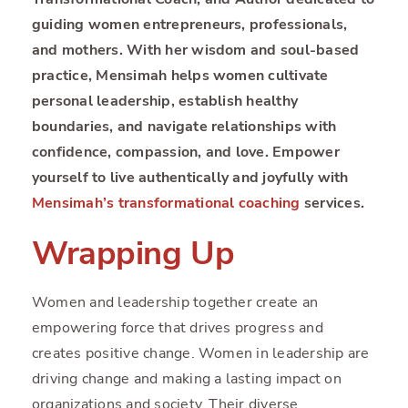
guiding women entrepreneurs, professionals,
and mothers. With her wisdom and soul-based
practice, Mensimah helps women cultivate
personal leadership, establish healthy
boundaries, and navigate relationships with
confidence, compassion, and love. Empower
yourself to live authentically and joyfully with
Mensimah’s transformational coaching
services.
Wrapping Up
Women and leadership together create an
empowering force that drives progress and
creates positive change. Women in leadership are
driving change and making a lasting impact on
organizations and society. Their diverse