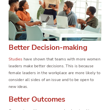
Better Decision-making
Studies
have shown that teams with more women
leaders make better decisions. This is because
female leaders in the workplace are more likely to
consider all sides of an issue and to be open to
new ideas.
Better Outcomes