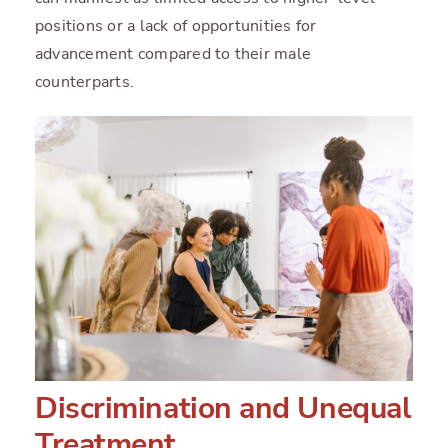
positions or a lack of opportunities for
advancement compared to their male
counterparts.
Discrimination and Unequal
Treatment