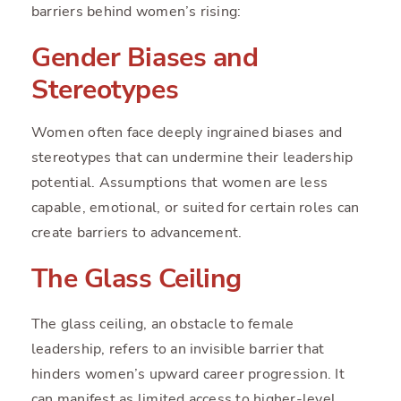
barriers behind women’s rising:
Gender Biases and
Stereotypes
Women often face deeply ingrained biases and
stereotypes that can undermine their leadership
potential. Assumptions that women are less
capable, emotional, or suited for certain roles can
create barriers to advancement.
The Glass Ceiling
The glass ceiling, an obstacle to female
leadership, refers to an invisible barrier that
hinders women’s upward career progression. It
can manifest as limited access to higher-level