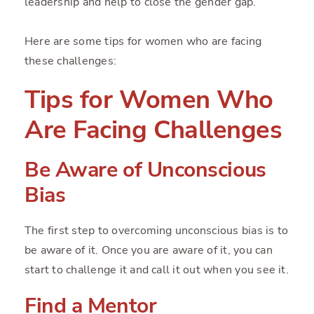
leadership and help to close the gender gap.
Here are some tips for women who are facing
these challenges:
Tips for Women Who
Are Facing Challenges
Be Aware of Unconscious
Bias
The first step to overcoming unconscious bias is to
be aware of it. Once you are aware of it, you can
start to challenge it and call it out when you see it.
Find a Mentor