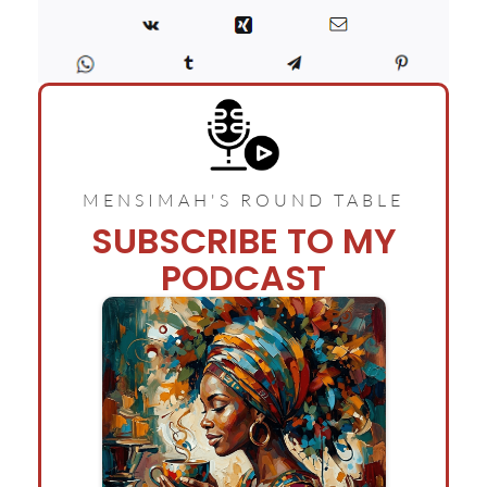
MENSIMAH'S ROUND TABLE
SUBSCRIBE TO MY
PODCAST