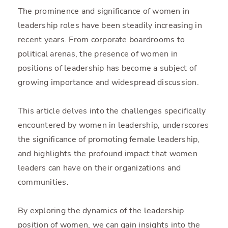
The prominence and significance of women in
leadership roles have been steadily increasing in
recent years. From corporate boardrooms to
political arenas, the presence of women in
positions of leadership has become a subject of
growing importance and widespread discussion.
This article delves into the challenges specifically
encountered by women in leadership, underscores
the significance of promoting female leadership,
and highlights the profound impact that women
leaders can have on their organizations and
communities.
By exploring the dynamics of the leadership
position of women, we can gain insights into the