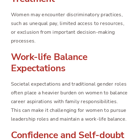
Women may encounter discriminatory practices,
such as unequal pay, limited access to resources,
or exclusion from important decision-making
processes.
Work-life Balance
Expectations
Societal expectations and traditional gender roles
often place a heavier burden on women to balance
career aspirations with family responsibilities.
This can make it challenging for women to pursue
leadership roles and maintain a work-life balance.
Confidence and Self-doubt