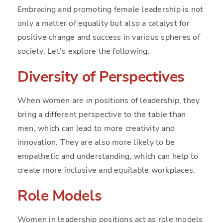
Embracing and promoting female leadership is not
only a matter of equality but also a catalyst for
positive change and success in various spheres of
society. Let’s explore the following:
Diversity of Perspectives
When women are in positions of leadership, they
bring a different perspective to the table than
men, which can lead to more creativity and
innovation. They are also more likely to be
empathetic and understanding, which can help to
create more inclusive and equitable workplaces.
Role Models
Women in leadership positions act as role models