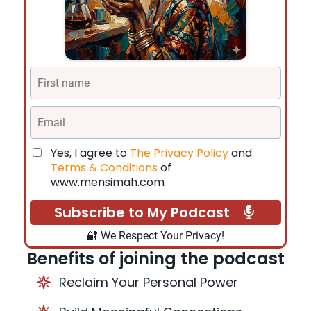
Yes, I agree to
The Privacy Policy
and
Terms & Conditions
of
www.mensimah.com
Subscribe to My Podcast
🔐 We Respect Your Privacy!
Benefits of joining the podcast
Reclaim Your Personal Power